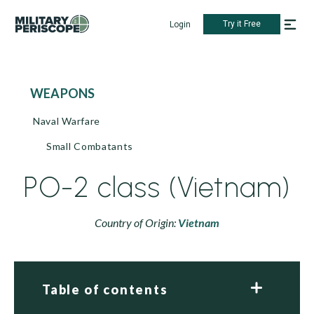
Try it Free
Login
WEAPONS
Naval Warfare
Small Combatants
PO-2 class (Vietnam)
Country of Origin:
Vietnam
Table of contents