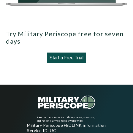
Try Military Periscope free for seven
days
Start a Free Trial
Your online source for military news, weapons,
and nation's armed forces worldwide
Military Periscope FEDLINK information
Service ID: UC