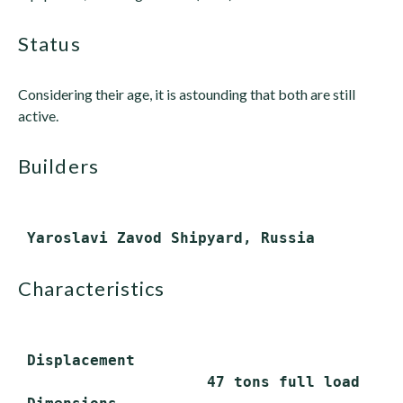
status
Considering their age, it is astounding that both are still
active.
builders
characteristics
 Displacement

                     47 tons full load
