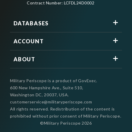
Contract Number: LCFDL24D0002
DATABASES
ACCOUNT
ABOUT
Military Periscope is a product of GovExec.
600 New Hampshire Ave., Suite 510,
Washington DC, 20037, USA.
customerservice@militaryperiscope.com
All rights reserved. Redistribution of the content is
prohibited without prior consent of Military Periscope.
©Military Periscope
2026