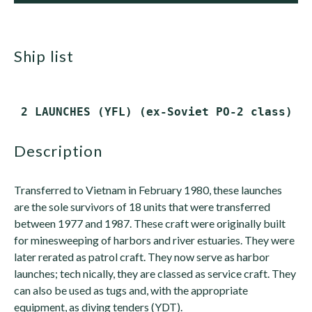
ship list
description
Transferred to Vietnam in February 1980, these launches
are the sole survivors of 18 units that were transferred
between 1977 and 1987. These craft were originally built
for minesweeping of harbors and river estuaries. They were
later rerated as patrol craft. They now serve as harbor
launches; tech nically, they are classed as service craft. They
can also be used as tugs and, with the appropriate
equipment, as diving tenders (YDT).