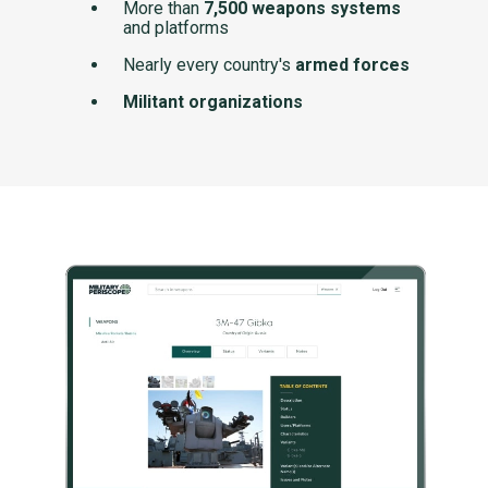
More than
7,500 weapons systems
and platforms
Nearly every country's
armed forces
Militant organizations