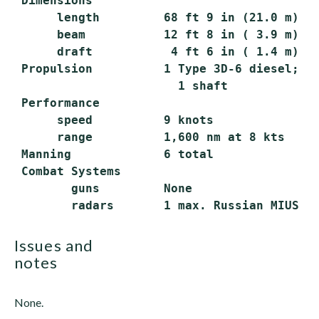
 Dimensions

      length         68 ft 9 in (21.0 m) ov
      beam           12 ft 8 in ( 3.9 m)

      draft           4 ft 6 in ( 1.4 m) ma
 Propulsion          1 Type 3D-6 diesel; 15
                       1 shaft

 Performance

      speed          9 knots

      range          1,600 nm at 8 kts

 Manning             6 total

 Combat Systems

        guns         None

issues and
notes
None.