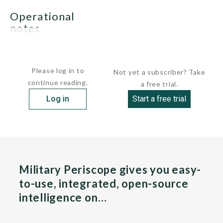
operational
notes
None.
Please log in to
Not yet a subscriber? Take
continue reading.
a free trial.
Log in
Start a free trial
Military Periscope gives you easy-
to-use, integrated, open-source
intelligence on…