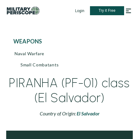
Try it Free
Login
WEAPONS
Naval Warfare
Small Combatants
PIRANHA (PF-01) class
(El Salvador)
Country of Origin:
El Salvador