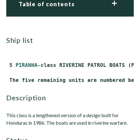
Table of contents
ship list
 5 
PIRANHA
-class RIVERINE PATROL BOATS (PBR
description
This class is a lengthened version of a design built for
Honduras in 1986. The boats are used in riverine warfare.