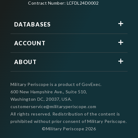
Contract Number: LCFDL24D0002
DATABASES
ACCOUNT
ABOUT
Military Periscope is a product of GovExec.
600 New Hampshire Ave., Suite 510,
Washington DC, 20037, USA.
customerservice@militaryperiscope.com
All rights reserved. Redistribution of the content is
prohibited without prior consent of Military Periscope.
©Military Periscope
2026