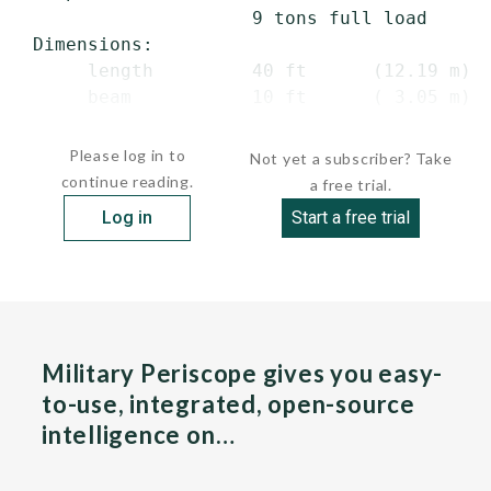
                     9 tons full load

 Dimensions:

      length         40 ft      (12.19 m) o
      beam           10 ft      ( 3.05 m)

     ...
Please log in to
Not yet a subscriber? Take
continue reading.
a free trial.
Log in
Start a free trial
Military Periscope gives you easy-
to-use, integrated, open-source
intelligence on…