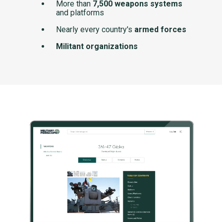
More than
7,500 weapons systems
and platforms
Nearly every country's
armed forces
Militant organizations