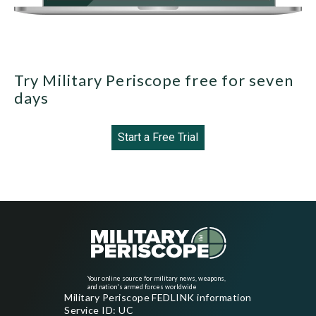
Try Military Periscope free for seven
days
Start a Free Trial
Your online source for military news, weapons,
and nation's armed forces worldwide
Military Periscope FEDLINK information
Service ID: UC