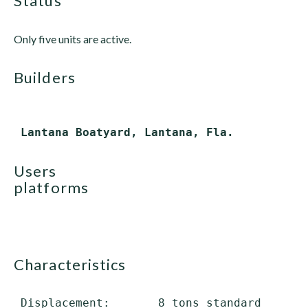
status
Only five units are active.
builders
users
platforms
characteristics
 Displacement:       8 tons standard
