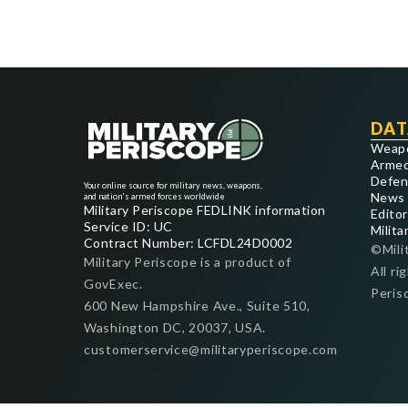
DAT
Weap
Armed
Defen
Your online source for military news, weapons,
News
and nation's armed forces worldwide
Military Periscope FEDLINK information
Editor
Service ID: UC
Milita
Contract Number: LCFDL24D0002
©Mili
Military Periscope is a product of
All ri
GovExec.
Peris
600 New Hampshire Ave., Suite 510,
Washington DC, 20037, USA.
customerservice@militaryperiscope.com