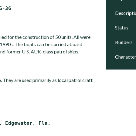
descript
status
led for the construction of 50 units. All were
builders
1990s. The boats can be carried aboard
former U.S. AUK-class patrol ships.
character
e. They are used primarily as local patrol craft