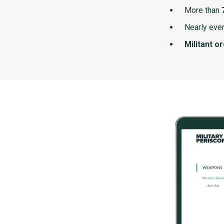
More than
Nearly ever
Militant o