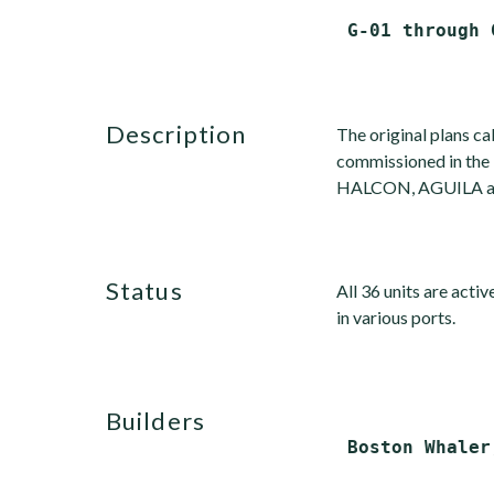
description
The original plans cal
commissioned in the 
HALCON, AGUILA and 
status
All 36 units are activ
in various ports.
builders