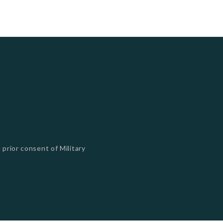
 prior consent of Military