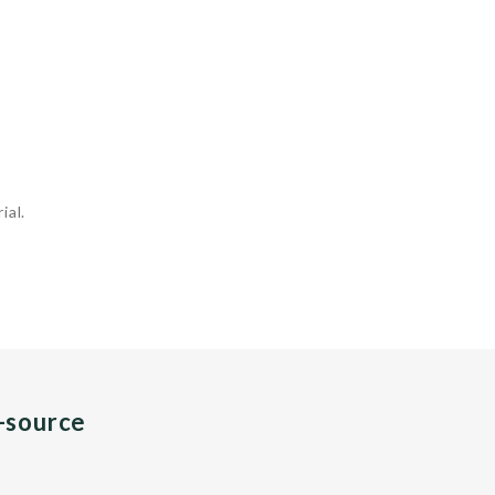
ial.
n-source