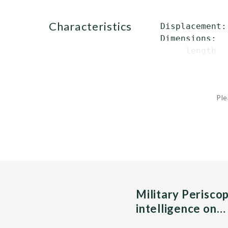
characteristics
 Displacement:
 Dimensions:

      length  
Ple
Military Perisco
intelligence on…