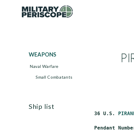
PI
WEAPONS
Naval Warfare
Small Combatants
ship list
 36 U.S. 
PIRAN
 Pendant Number