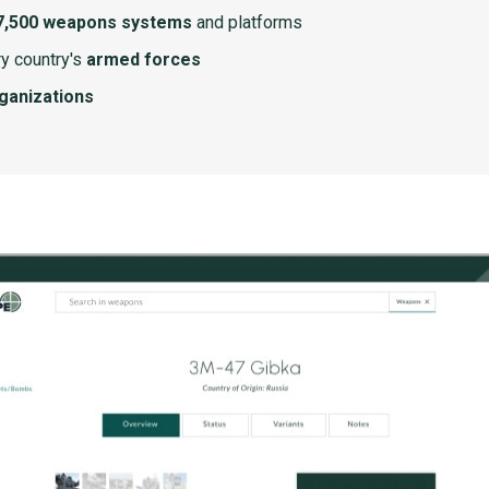
7,500 weapons systems
and platforms
y country's
armed forces
rganizations