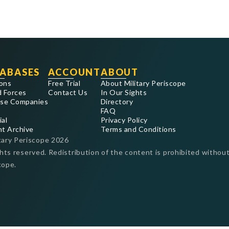
ABASES
ACCOUNT
ABOUT
ons
Free Trial
About Military Periscope
 Forces
Contact Us
In Our Sights
se Companies
Directory
FAQ
ial
Privacy Policy
nt Archive
Terms and Conditions
tary Periscope
2026
ghts reserved. Redistribution of the content is prohibited without
cope.