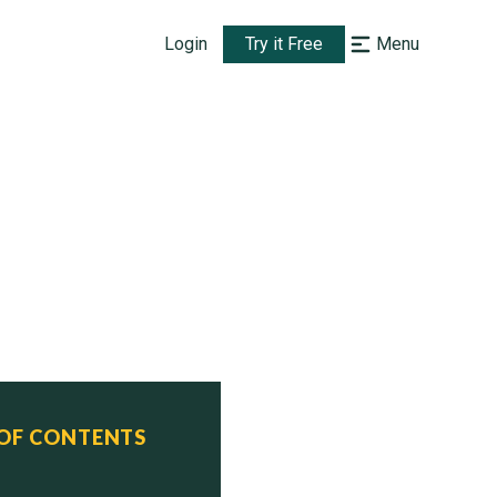
Login
Try it Free
Menu
 OF CONTENTS