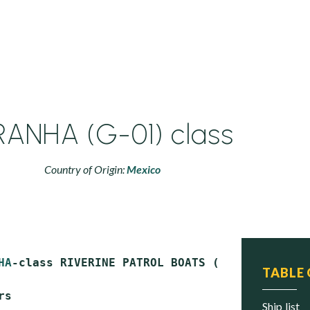
RANHA (G-01) class
Country of Origin:
Mexico
HA
-class RIVERINE PATROL BOATS (PBR)

TABLE
s

ship list