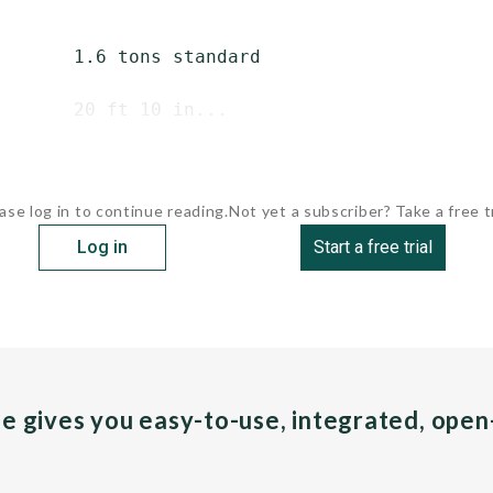
       1.6 tons standard

       20 ft 10 in...
ase log in to continue reading.
Not yet a subscriber? Take a free tr
Log in
Start a free trial
pe gives you easy-to-use, integrated, ope