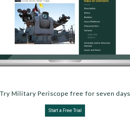
Try Military Periscope free for seven day
Start a Free Trial