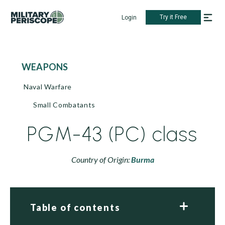
Try it Free
Login
WEAPONS
Naval Warfare
Small Combatants
PGM-43 (PC) class
Country of Origin:
Burma
Table of contents