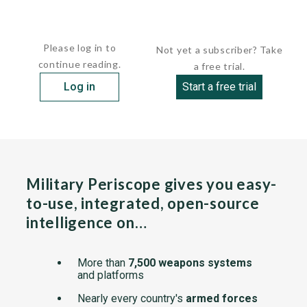
These coastal patrol craft were built...
Please log in to
Not yet a subscriber? Take
continue reading.
a free trial.
Log in
Start a free trial
Military Periscope gives you easy-
to-use, integrated, open-source
intelligence on…
More than
7,500 weapons systems
and platforms
Nearly every country's
armed forces