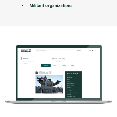
Militant organizations