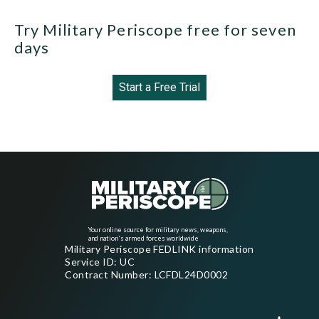
Try Military Periscope free for seven
days
Start a Free Trial
Your online source for military news, weapons,
and nation's armed forces worldwide
Military Periscope FEDLINK information
Service ID: UC
Contract Number: LCFDL24D0002