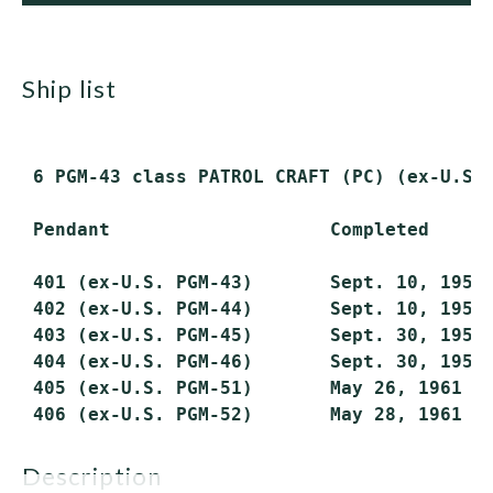
ship list
 6 PGM-43 class PATROL CRAFT (PC) (ex-U.S. 
 Pendant                    Completed      
 401 (ex-U.S. PGM-43)       Sept. 10, 1959 
 402 (ex-U.S. PGM-44)       Sept. 10, 1959 
 403 (ex-U.S. PGM-45)       Sept. 30, 1959 
 404 (ex-U.S. PGM-46)       Sept. 30, 1959 
 405 (ex-U.S. PGM-51)       May 26, 1961   
description