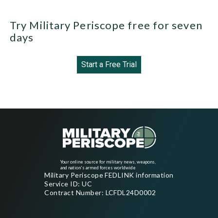
Try Military Periscope free for seven
days
Start a Free Trial
Your online source for military news, weapons,
and nation's armed forces worldwide
Military Periscope FEDLINK information
Service ID: UC
Contract Number: LCFDL24D0002