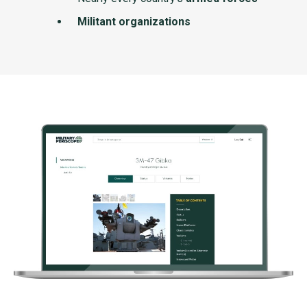
Militant organizations