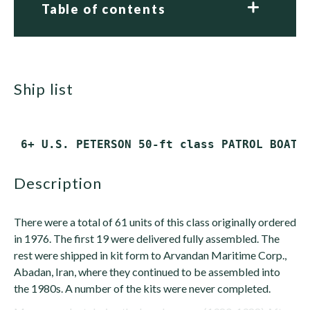
Table of contents
ship list
description
There were a total of 61 units of this class originally ordered
in 1976. The first 19 were delivered fully assembled. The
rest were shipped in kit form to Arvandan Maritime Corp.,
Abadan, Iran, where they continued to be assembled into
the 1980s. A number of the kits were never completed.