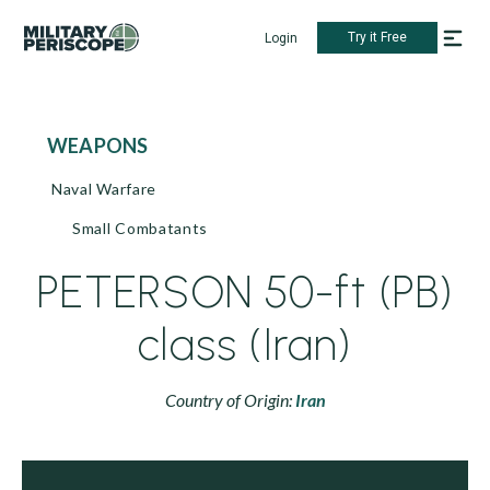
Try it Free
Login
WEAPONS
Naval Warfare
Small Combatants
PETERSON 50-ft (PB)
class (Iran)
Country of Origin:
Iran