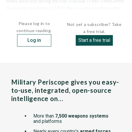
Many were lost during the Iran-Iraq war (1980-1988).After
the Iranian revolution in 1979, these craft operated under
the control of...
Please log in to
Not yet a subscriber? Take
continue reading.
a free trial.
Log in
Start a free trial
Military Periscope gives you easy-
to-use, integrated, open-source
intelligence on…
More than
7,500 weapons systems
and platforms
Nearly every country's
armed forces