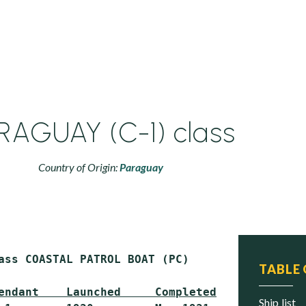
RAGUAY (C-1) class
Country of Origin:
Paraguay
ass COASTAL PATROL BOAT (PC)

TABLE
endant    Launched     Completed     Status
ship list