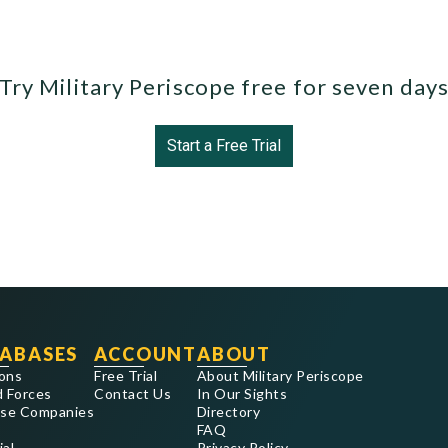
Try Military Periscope free for seven day
Start a Free Trial
ABASES
ACCOUNT
ABOUT
ons
Free Trial
About Military Periscope
 Forces
Contact Us
In Our Sights
se Companies
Directory
FAQ
ial
Privacy Policy