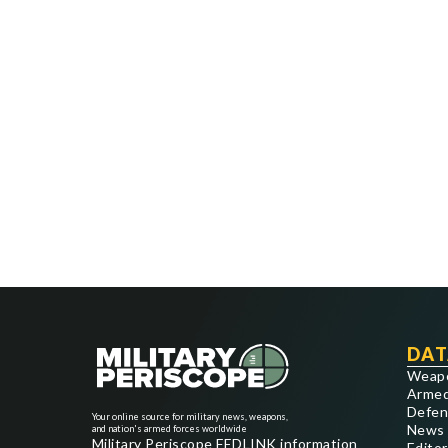
DAT
Weap
Armed
Defen
Your online source for military news, weapons,
News
and nation's armed forces worldwide
Military Periscope FEDLINK information
Editor