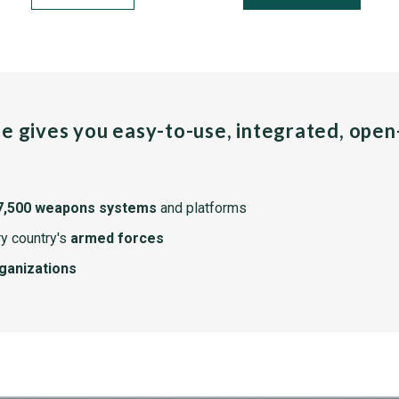
pe gives you easy-to-use, integrated, ope
7,500 weapons systems
and platforms
y country's
armed forces
rganizations