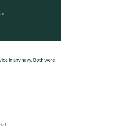
ion
rvice in any navy. Both were
ial.