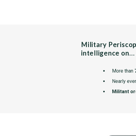
Military Perisco
intelligence on…
More than
Nearly ever
Militant o