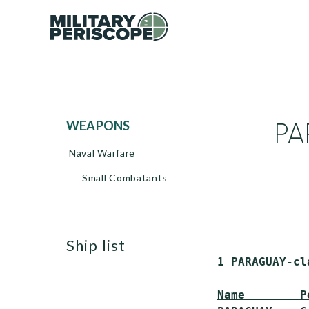
PA
WEAPONS
Naval Warfare
Small Combatants
ship list
 1 PARAGUAY-cl
Name        P