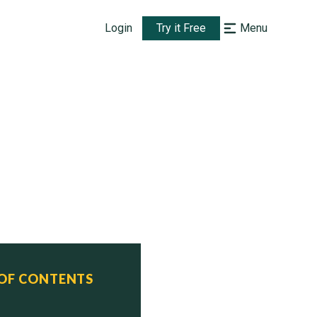
Login
Try it Free
Menu
 OF CONTENTS