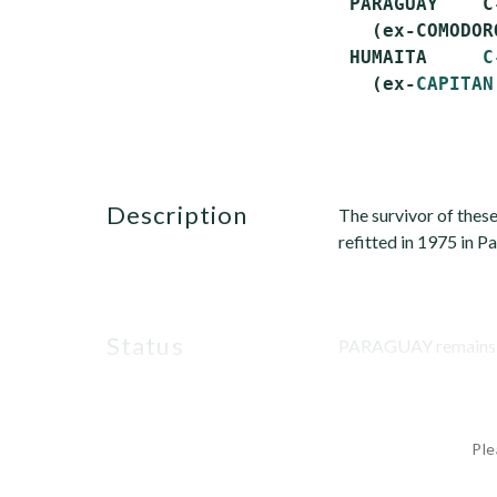
 PARAGUAY    C
   (ex-COMODOR
 HUMAITA     
C
   (ex-
CAPITAN
description
The survivor of these
refitted in 1975 in P
status
PARAGUAY remains offi
Ple