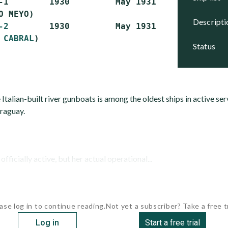
-1        1930         May 1931      Active

O MEYO)

descript
-2
        1930         May 1931      Stricken

 CABRAL
status
 Italian-built river gunboats is among the oldest ships in active se
araguay.
cially active, but her actual operational...
ase log in to continue reading.
Not yet a subscriber? Take a free tr
Log in
Start a free trial