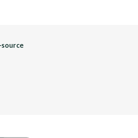
n-source