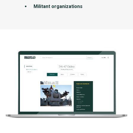
Militant organizations