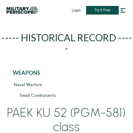
Try it Free
Login
----- HISTORICAL RECORD ----
-
WEAPONS
Naval Warfare
Small Combatants
PAEK KU 52 (PGM-581)
class