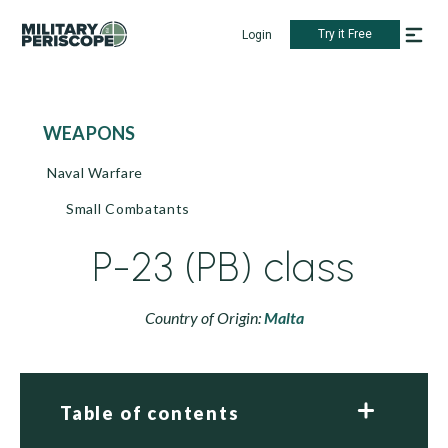
Try it Free
Login
WEAPONS
Naval Warfare
Small Combatants
P-23 (PB) class
Country of Origin:
Malta
Table of contents