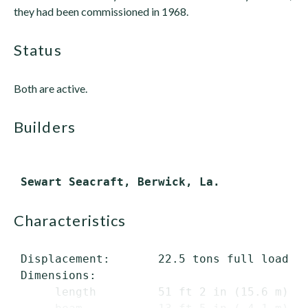
they had been commissioned in 1968.
status
Both are active.
builders
characteristics
 Displacement:       22.5 tons full load

 Dimensions:

      length         51 ft 2 in (15.6 m) ov