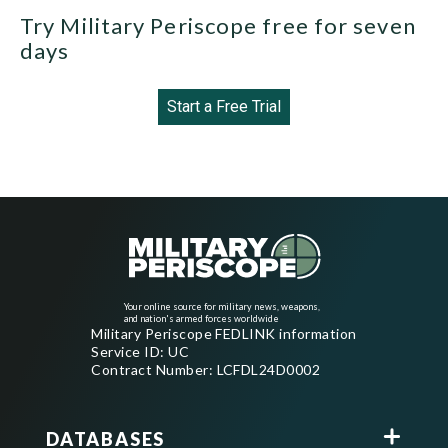
Try Military Periscope free for seven
days
Start a Free Trial
Your online source for military news, weapons,
and nation's armed forces worldwide
Military Periscope FEDLINK information
Service ID: UC
Contract Number: LCFDL24D0002
DATABASES