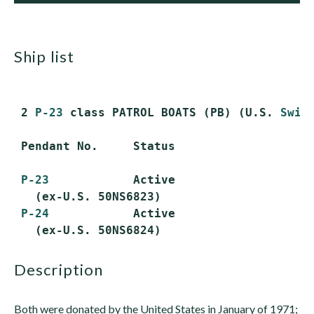
ship list
 2 
P-23
 class PATROL BOATS (PB) (U.S. 
Swif
 Pendant No.     Status

P-23
            Active

   (ex-U.S. 50NS6823)

P-24
            Active

description
Both were donated by the United States in January of 1971;