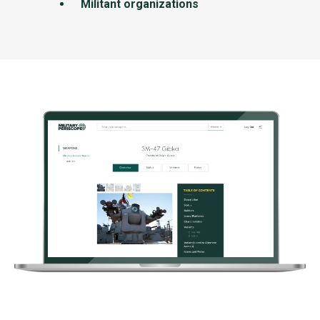
Militant organizations