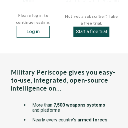
      beam           13 ft 5 in ( 4.1 m)

      draft   ...
Please log in to
Not yet a subscriber? Take
continue reading.
a free trial.
Log in
Start a free trial
Military Periscope gives you easy-
to-use, integrated, open-source
intelligence on…
More than
7,500 weapons systems
and platforms
Nearly every country's
armed forces