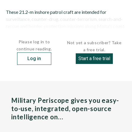
These 21.2-m inshore patrol craft are intended for
surveillance, counter-drug, counter-terrorism, search-and-
rescue and border-protection missions along Malta's coast.
They will also replace...
Please log in to
Not yet a subscriber? Take
continue reading.
a free trial.
Log in
Start a free trial
Military Periscope gives you easy-
to-use, integrated, open-source
intelligence on…