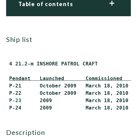
Table of contents
ship list
 4 21.2-m INSHORE PATROL CRAFT

Pendant   Launched       Commissioned    
 P-21      October 2009   March 18, 2010   
 P-22      October 2009   March 18, 2010   
P-23
      2009           March 18, 2010   
description