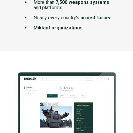
More than
7,500 weapons systems
and platforms
Nearly every country's
armed forces
Militant organizations