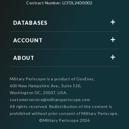
Contract Number: LCFDL24D0002
DATABASES
ACCOUNT
ABOUT
Military Periscope is a product of GovExec.
600 New Hampshire Ave., Suite 510,
Washington DC, 20037, USA.
customerservice@militaryperiscope.com
All rights reserved. Redistribution of the content is
prohibited without prior consent of Military Periscope.
©Military Periscope
2026