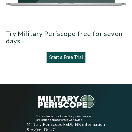
Try Military Periscope free for seven
days
Start a Free Trial
Your online source for military news, weapons,
and nation's armed forces worldwide
Military Periscope FEDLINK information
Service ID: UC