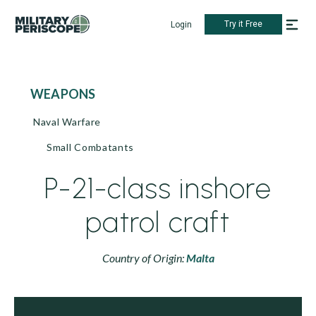
Try it Free
Login
WEAPONS
Naval Warfare
Small Combatants
P-21-class inshore
patrol craft
Country of Origin:
Malta