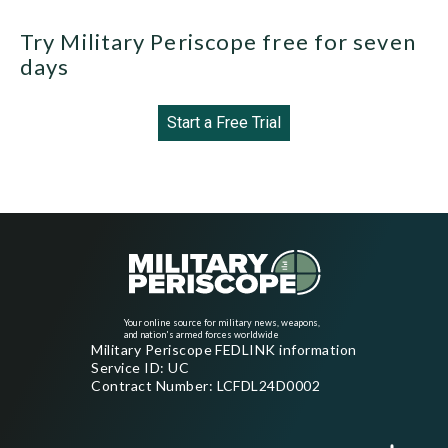
Try Military Periscope free for seven
days
Start a Free Trial
Your online source for military news, weapons,
and nation's armed forces worldwide
Military Periscope FEDLINK information
Service ID: UC
Contract Number: LCFDL24D0002