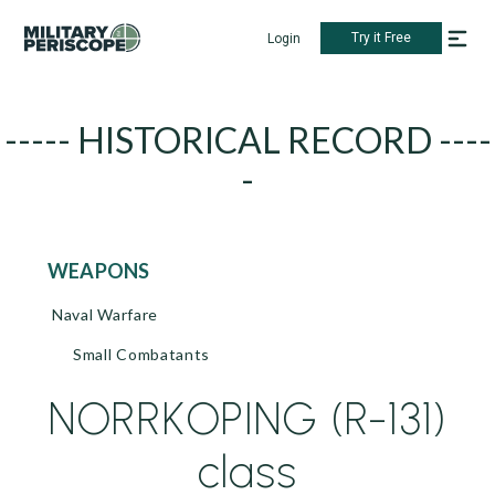
Try it Free
Login
----- HISTORICAL RECORD ----
-
WEAPONS
Naval Warfare
Small Combatants
NORRKOPING (R-131)
class