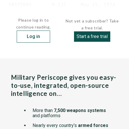
 VASTERAS       R-135     May 15, 1974     
 VASTERVIK     ...
Please log in to
Not yet a subscriber? Take
continue reading.
a free trial.
Log in
Start a free trial
Military Periscope gives you easy-
to-use, integrated, open-source
intelligence on…
More than
7,500 weapons systems
and platforms
Nearly every country's
armed forces