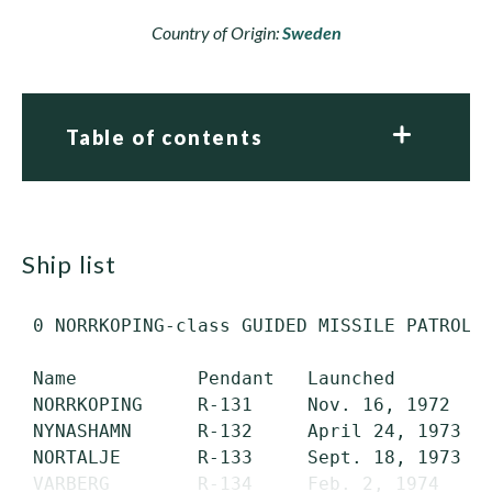
Country of Origin:
Sweden
Table of contents
ship list
 0 NORRKOPING-class GUIDED MISSILE PATROL C
 Name           Pendant   Launched         
 NORRKOPING     R-131     Nov. 16, 1972    
 NYNASHAMN      R-132     April 24, 1973   
 NORTALJE       R-133     Sept. 18, 1973   
 VARBERG        R-134     Feb. 2, 1974     