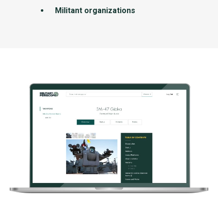
Militant organizations