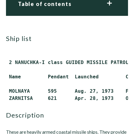
Table of contents
ship list
 2 NANUCHKA-I class GUIDED MISSILE PATROL 
 Name         Pendant  Launched         Com
 MOLNAYA      595      Aug. 27, 1973    Feb
description
These are heavily armed coastal missile ships. They provide