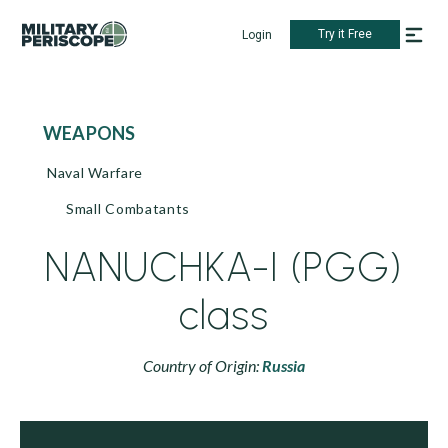
Try it Free
Login
WEAPONS
Naval Warfare
Small Combatants
NANUCHKA-I (PGG)
class
Country of Origin:
Russia