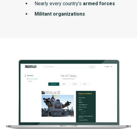
Nearly every country's
armed forces
Militant organizations