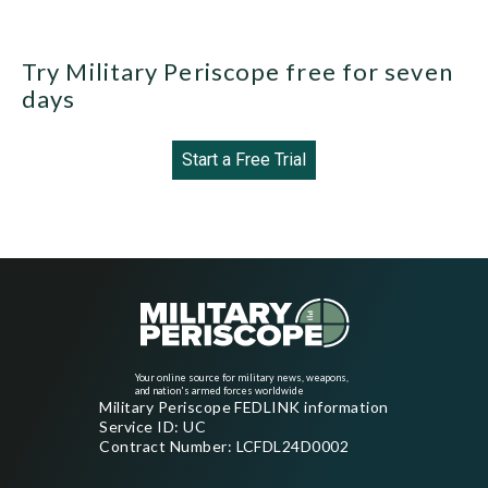
Try Military Periscope free for seven
days
Start a Free Trial
Your online source for military news, weapons,
and nation's armed forces worldwide
Military Periscope FEDLINK information
Service ID: UC
Contract Number: LCFDL24D0002