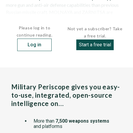
more gun and anti-air defense capabilities than previous
Russian missile craft. MOLNAYA and ZARNITSA are
survivors of a class of 17 ships. Russian type designation is...
Please log in to
Not yet a subscriber? Take
continue reading.
a free trial.
Log in
Start a free trial
Military Periscope gives you easy-
to-use, integrated, open-source
intelligence on…
More than
7,500 weapons systems
and platforms