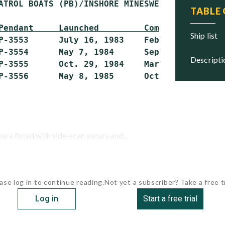
ATROL BOATS (PB)/INSHORE MINESWEEPERS (MSI)

TABLE
Pendant     Launched         Commissioned    
ship list
P-3553      July 16, 1983    Feb. 19, 1984   
P-3554      May 7, 1984      Sept. 2, 1984   
descript
P-3555      Oct. 29, 1984    March 26, 1985  
were fitted with side-scan sonars and...
ase log in to continue reading.
Not yet a subscriber? Take a free tr
Log in
Start a free trial