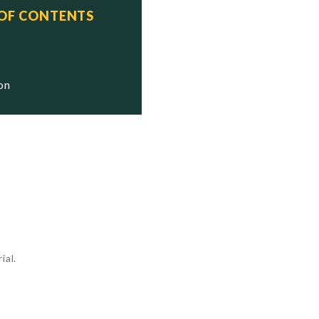
 OF CONTENTS
  Status
  Stricken

  Stricken

ion
  Stricken

ial.