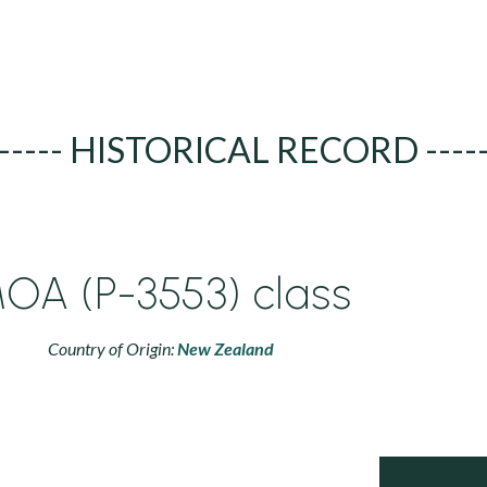
----- HISTORICAL RECORD ----
OA (P-3553) class
Country of Origin:
New Zealand