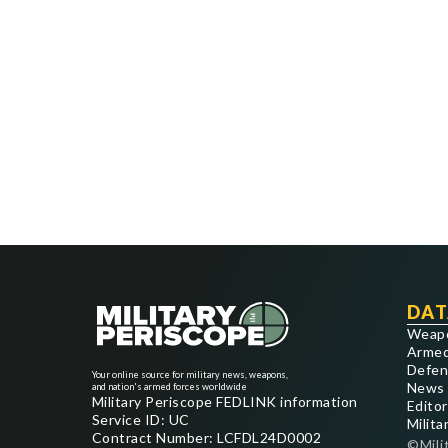
DAT
Weap
Armed
Defen
Your online source for military news, weapons,
News
and nation's armed forces worldwide
Military Periscope FEDLINK information
Editor
Service ID: UC
Milita
Contract Number: LCFDL24D0002
©Mili