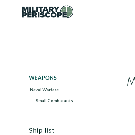
M
WEAPONS
Naval Warfare
Small Combatants
ship list