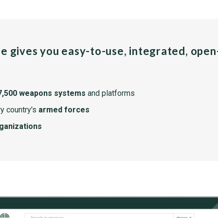
pe gives you easy-to-use, integrated, ope
7,500 weapons systems
and platforms
y country's
armed forces
rganizations