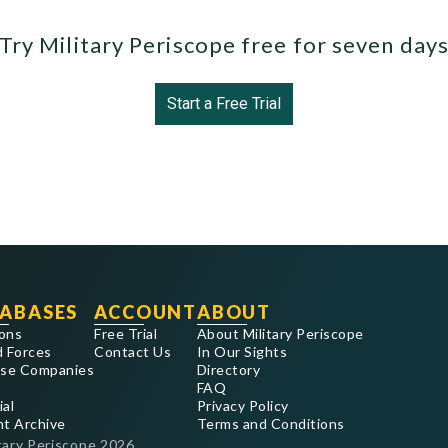
Try Military Periscope free for seven day
Start a Free Trial
ABASES
ACCOUNT
ABOUT
ons
Free Trial
About Military Periscope
 Forces
Contact Us
In Our Sights
se Companies
Directory
FAQ
ial
Privacy Policy
nt Archive
Terms and Conditions
tary Periscope
2026