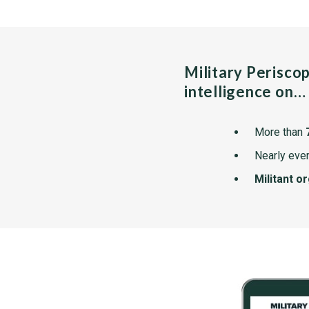
Military Perisco
intelligence on…
More than
Nearly ever
Militant o