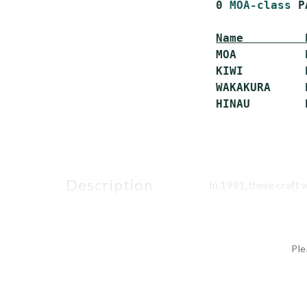
 0 
MOA-class
 P
Name         
 MOA          
 KIWI         
 WAKAKURA     
description
In 1991, these craft 
Ple