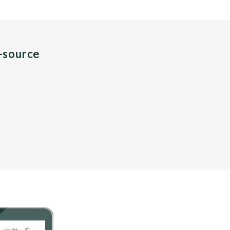
n-source