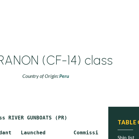
ANON (CF-14) class
Country of Origin:
Peru
ss RIVER GUNBOATS (PR)

TABLE
dant   Launched         Commissioned   Status

ship list