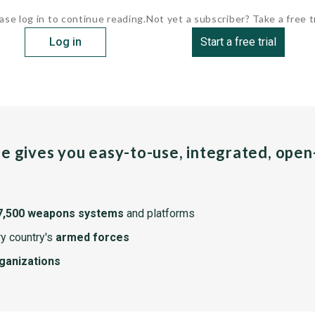
ase log in to continue reading.
Not yet a subscriber? Take a free tr
Log in
Start a free trial
pe gives you easy-to-use, integrated, ope
7,500 weapons systems
and platforms
y country's
armed forces
rganizations