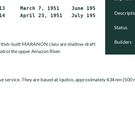
13     March 7, 1951    June 1951      Active

descript
status
builders
British-built MARANON class are shallow-draft
patrol the upper Amazon River.
ive service. They are based at Iquitos, approximately 434 nm (500 