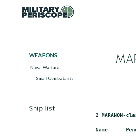
MAR
WEAPONS
Naval Warfare
Small Combatants
ship list
 2 MARANON-cla
 Name      Pen