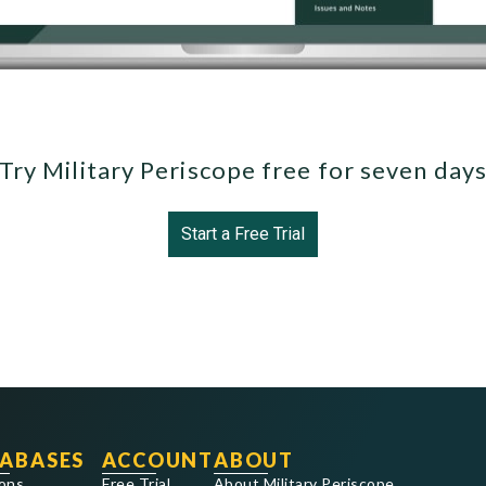
Try Military Periscope free for seven day
Start a Free Trial
ABASES
ACCOUNT
ABOUT
ons
Free Trial
About Military Periscope