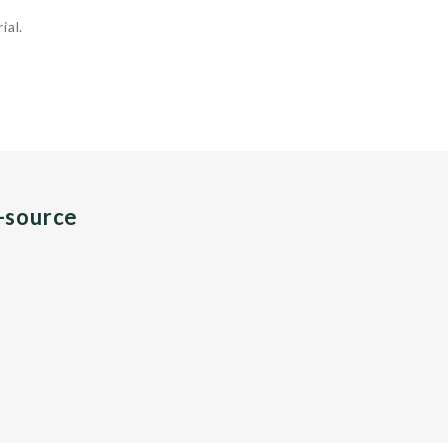
ial.
n-source