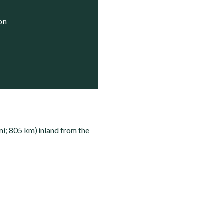
ion
mi; 805 km) inland from the