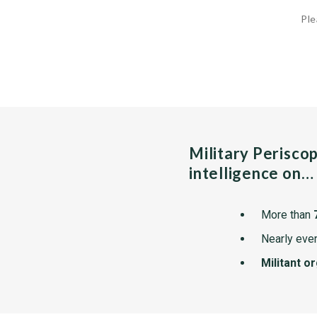
Ple
Military Perisco
intelligence on…
More than
Nearly ever
Militant o