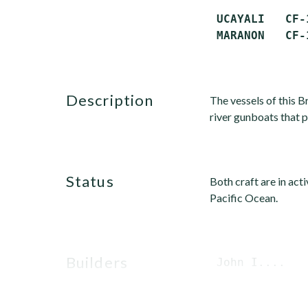
 UCAYALI   CF-
description
The vessels of this 
river gunboats that 
status
Both craft are in act
Pacific Ocean.
builders
 John I....