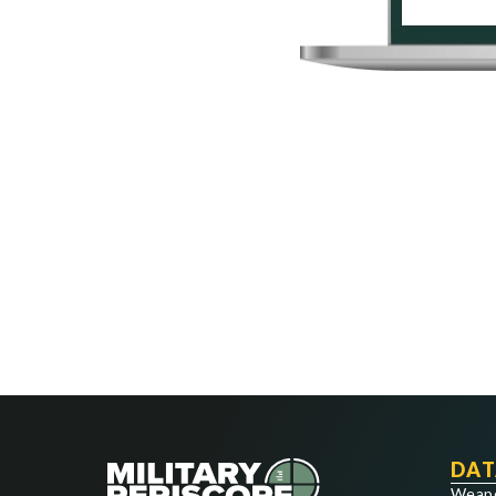
DAT
Weap