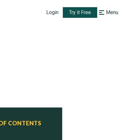
Login
Try it Free
Menu
 OF CONTENTS