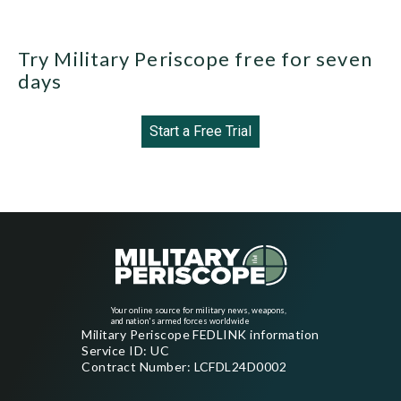
Try Military Periscope free for seven
days
Start a Free Trial
Your online source for military news, weapons,
and nation's armed forces worldwide
Military Periscope FEDLINK information
Service ID: UC
Contract Number: LCFDL24D0002