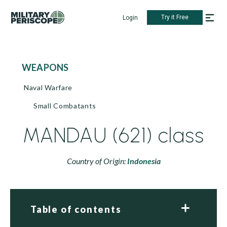
Try it Free
Login
WEAPONS
Naval Warfare
Small Combatants
MANDAU (621) class
Country of Origin:
Indonesia
Table of contents