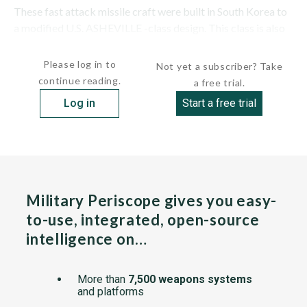
These fast attack missile craft were built in South Korea to
a modified U.S. ASHEVILLE -class design. This class is also
known under...
Please log in to
Not yet a subscriber? Take
continue reading.
a free trial.
Log in
Start a free trial
Military Periscope gives you easy-
to-use, integrated, open-source
intelligence on…
More than
7,500 weapons systems
and platforms