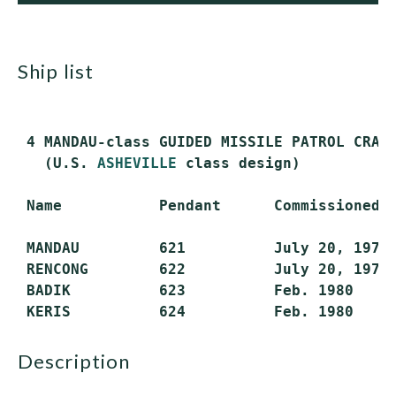
ship list
 4 MANDAU-class GUIDED MISSILE PATROL CRAFT
   (U.S. 
ASHEVILLE
 class design)

 Name           Pendant      Commissioned  
 MANDAU         621          July 20, 1979 
 RENCONG        622          July 20, 1979 
 BADIK          623          Feb. 1980     
description