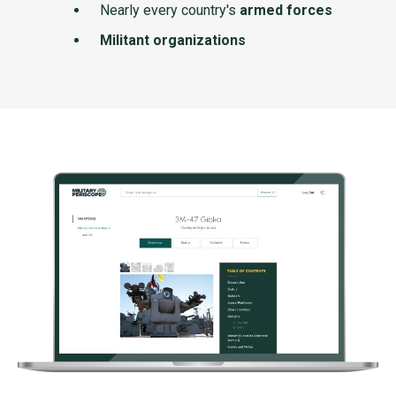
Nearly every country's
armed forces
Militant organizations