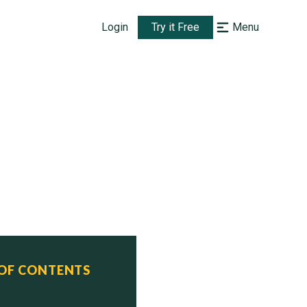
Login
Try it Free
Menu
 OF CONTENTS