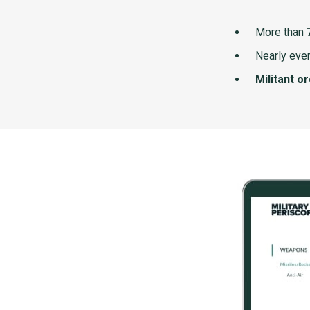
More than
Nearly ever
Militant o