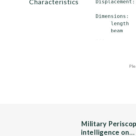
characteristics
 Displacement:
              
 Dimensions:

      length  
      beam    
 ...
Ple
Military Perisco
intelligence on…