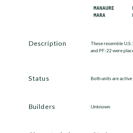
 MANAURE      P
description
These resemble U.S.
and PF-22 were placed
status
Both units are activ
builders
Unknown