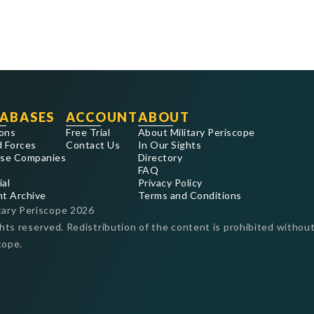
ABASES
ACCOUNT
ABOUT
ons
Free Trial
About Military Periscope
 Forces
Contact Us
In Our Sights
se Companies
Directory
FAQ
ial
Privacy Policy
nt Archive
Terms and Conditions
tary Periscope
2026
ghts reserved. Redistribution of the content is prohibited without
cope.