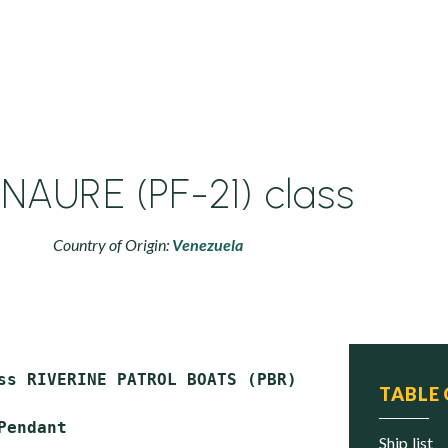
AURE (PF-21) class
Country of Origin:
Venezuela
ss RIVERINE PATROL BOATS (PBR)

TABLE
Pendant

ship list