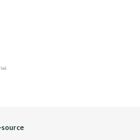
ial.
n-source