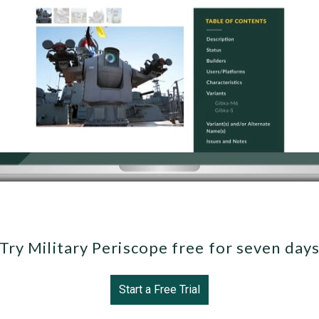
Try Military Periscope free for seven day
Start a Free Trial