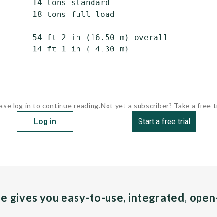
       14 tons standard

       18 tons full load

       54 ft 2 in (16.50 m) overall

       14 ft 1 in ( 4.30 m)

ase log in to continue reading.
Not yet a subscriber? Take a free tr
Log in
Start a free trial
pe gives you easy-to-use, integrated, ope