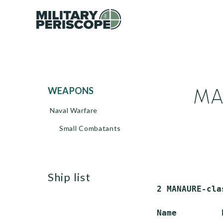
MAN
WEAPONS
Naval Warfare
Small Combatants
ship list
 2 MANAURE-cla
 Name         