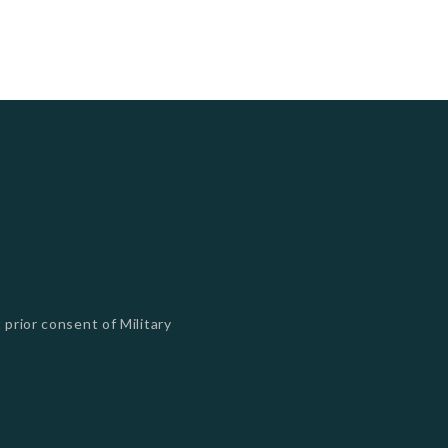
 prior consent of Military