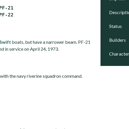
F-21

descript
status
builders
Swift
boats, but have a narrower beam. PF-21
 in service on April 24, 1973.
character
e with the navy riverine squadron command.