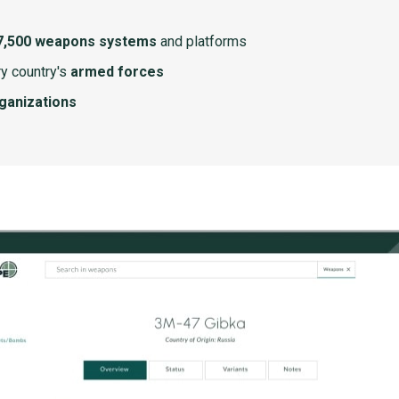
7,500 weapons systems
and platforms
y country's
armed forces
rganizations