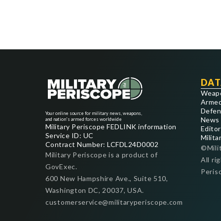
DAT
Weap
Armed
Defen
Your online source for military news, weapons,
News
and nation's armed forces worldwide
Military Periscope FEDLINK information
Editor
Service ID: UC
Milita
Contract Number: LCFDL24D0002
©Mili
Military Periscope is a product of
All ri
GovExec.
Peris
600 New Hampshire Ave., Suite 510,
Washington DC, 20037, USA.
customerservice@militaryperiscope.com