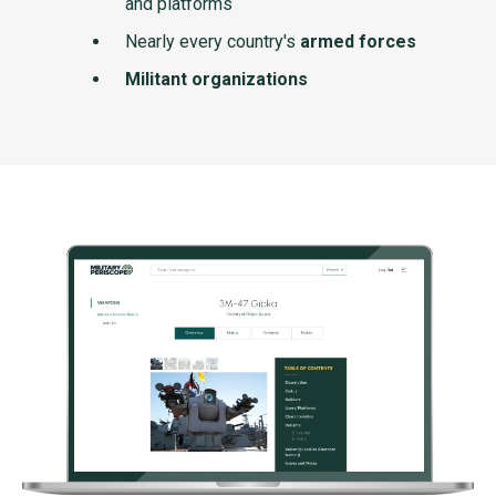
and platforms
Nearly every country's
armed forces
Militant organizations