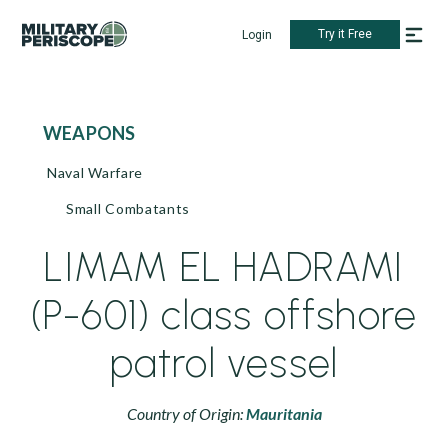
Try it Free
Login
WEAPONS
Naval Warfare
Small Combatants
LIMAM EL HADRAMI
(P-601) class offshore
patrol vessel
Country of Origin:
Mauritania