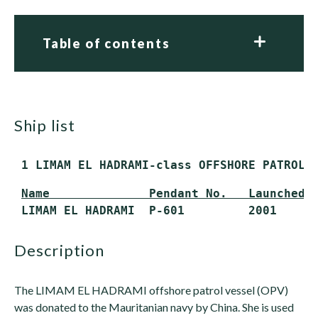
Table of contents
ship list
 1 LIMAM EL HADRAMI-class OFFSHORE PATROL 
Name              Pendant No.   Launched 
 LIMAM EL HADRAMI  P-601         2001     
description
The LIMAM EL HADRAMI offshore patrol vessel (OPV)
was donated to the Mauritanian navy by China. She is used