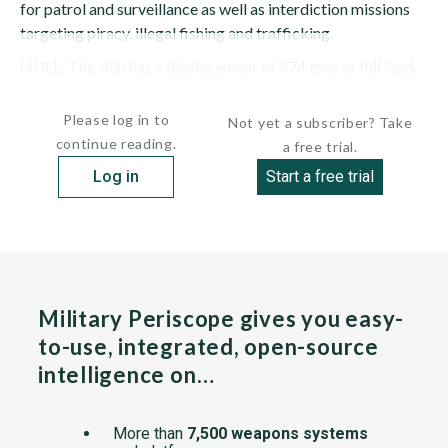
for patrol and surveillance as well as interdiction missions
targeting piracy, illegal fishing and trafficking.
HULL: The ship has a displacement of 474 tons at full load.
She is 206...
Please log in to
Not yet a subscriber? Take
continue reading.
a free trial.
Log in
Start a free trial
Military Periscope gives you easy-
to-use, integrated, open-source
intelligence on…
More than
7,500 weapons systems