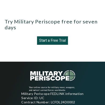
Try Military Periscope free for seven
days
Start a Free Trial
Your online source for military news, weapons,
and nation's armed forces worldwide
Military Periscope FEDLINK information
Service ID: UC
Contract Number: LCFDL24D0002