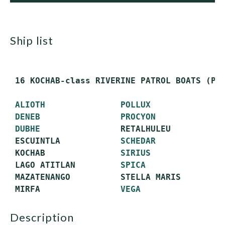
ship list
 16 KOCHAB-class RIVERINE PATROL BOATS (PBR
ALIOTH
POLLUX
DENEB
PROCYON
DUBHE
                RETALHULEU

 ESCUINTLA            
SCHEDAR
 KOCHAB               
SIRIUS
 LAGO ATITLAN         
SPICA
 MAZATENANGO          STELLA MARIS

 MIRFA                
VEGA
description