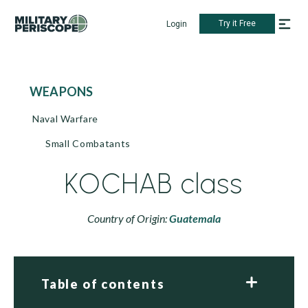
Try it Free
Login
WEAPONS
Naval Warfare
Small Combatants
KOCHAB class
Country of Origin:
Guatemala
Table of contents