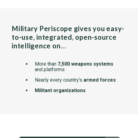
Military Periscope gives you easy-
to-use, integrated, open-source
intelligence on…
More than
7,500 weapons systems
and platforms
Nearly every country's
armed forces
Militant organizations