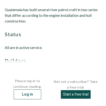
Guatemala has built several river patrol craft in two series
that differ according to the engine installation and hull
construction.
status
All are in active service.
builders
 Trabejos Baros Shipyard,...
Please log in to
Not yet a subscriber? Take
continue reading.
a free trial.
Log in
Start a free trial