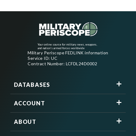
Your online source for military news, weapons,
and nation's armed forces worldwide
Military Periscope FEDLINK information
Service ID: UC
Contract Number: LCFDL24D0002
DATABASES
ACCOUNT
ABOUT