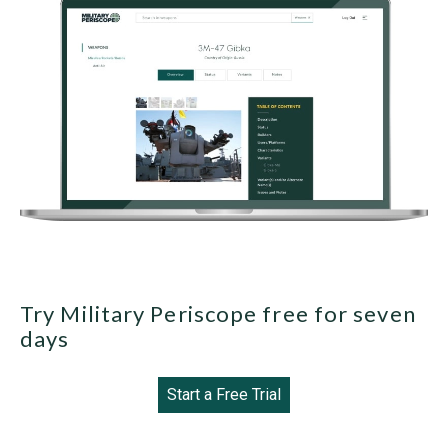
Try Military Periscope free for seven
days
Start a Free Trial