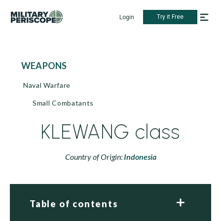
Try it Free
Login
WEAPONS
Naval Warfare
Small Combatants
KLEWANG class
Country of Origin:
Indonesia
Table of contents