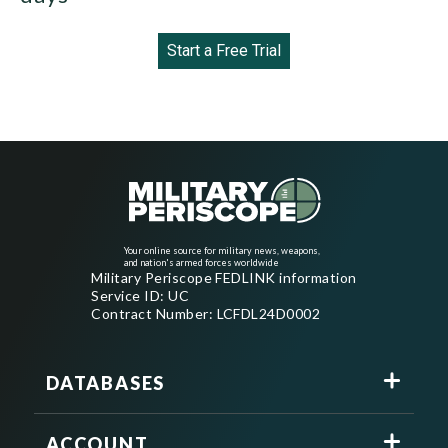
Start a Free Trial
Your online source for military news, weapons,
and nation's armed forces worldwide
Military Periscope FEDLINK information
Service ID: UC
Contract Number: LCFDL24D0002
DATABASES
ACCOUNT