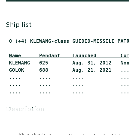
ship list
 0 (+4) KLEWANG-class GUIDED-MISSILE PATROL
 KLEWANG   625        Aug. 31, 2012   None 
 GOLOK     688        Aug. 21, 2021   .... 
 ....      ....       ....            .... 
 ....      ....       ....            .... 
 ....      ....       ....            ....
description
The KLEWANG-class missile craft is the first...
Please log in to