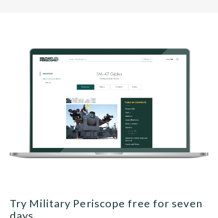
Try Military Periscope free for seven
days