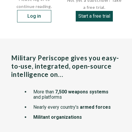
Not yet a subscriber? Take
continue reading.
a free trial.
Log in
Start a free trial
Military Periscope gives you easy-
to-use, integrated, open-source
intelligence on…
More than
7,500 weapons systems
and platforms
Nearly every country's
armed forces
Militant organizations