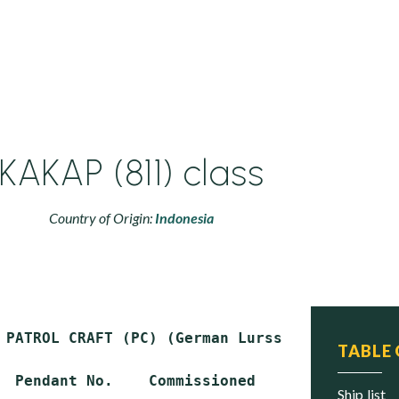
KAKAP (811) class
Country of Origin:
Indonesia
 PATROL CRAFT (PC) (German Lurssen PB-57 desig
TABLE
  Pendant No.    Commissioned       Status

ship list