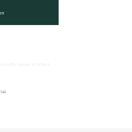
ion
smaller navies as attack...
ial.