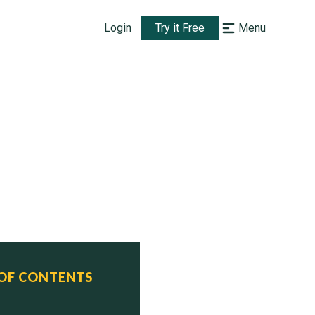
Login
Try it Free
Menu
n)

 OF CONTENTS