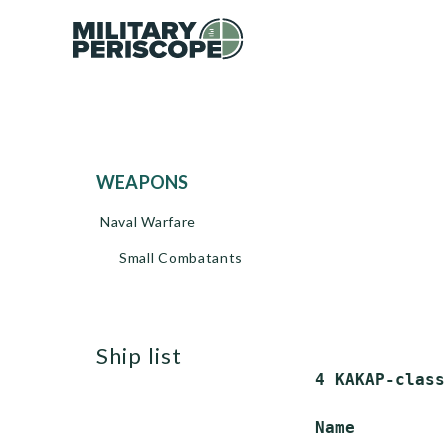
WEAPONS
Naval Warfare
Small Combatants
ship list
 4 KAKAP-class
 Name         