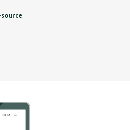
n-source