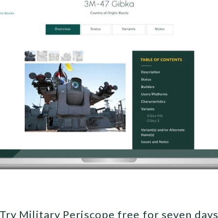
Try Military Periscope free for seven day