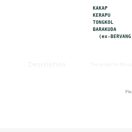
 KAKAP        
 KERAPU       
 TONGKOL      
 BARAKUDA     
description
The design for this p
Ple