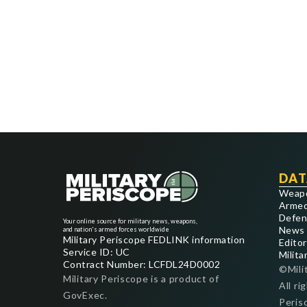
DAT
Weap
Armed
Defen
Your online source for military news, weapons,
News
and nation's armed forces worldwide
Military Periscope FEDLINK information
Editor
Service ID: UC
Milita
Contract Number: LCFDL24D0002
©Mili
Military Periscope is a product of
All ri
GovExec.
Peris