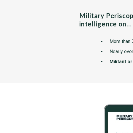
Military Perisco
intelligence on…
More than
Nearly ever
Militant o