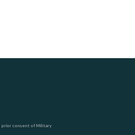
 prior consent of Military