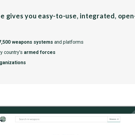
pe gives you easy-to-use, integrated, ope
7,500 weapons systems
and platforms
y country's
armed forces
rganizations