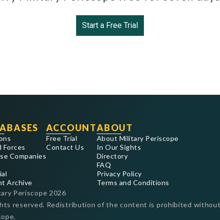
Start a Free Trial
ABASES
ACCOUNT
ABOUT
ons
Free Trial
About Military Periscope
 Forces
Contact Us
In Our Sights
se Companies
Directory
FAQ
ial
Privacy Policy
nt Archive
Terms and Conditions
tary Periscope
2026
ghts reserved. Redistribution of the content is prohibited without
cope.