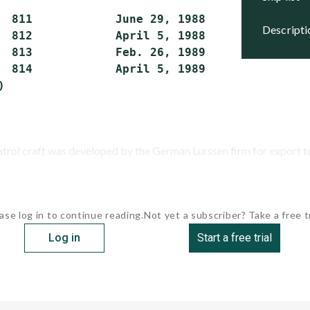
  811            June 29, 1988      Active

descript
  812            April 5, 1988      Active

  813            Feb. 26, 1989      Active

  814            April 5, 1989      Active

atrol craft was developed by the German Lurssen firm for export to 
ase log in to continue reading.
Not yet a subscriber? Take a free tr
Log in
Start a free trial