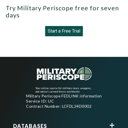
Try Military Periscope free for seven
days
Start a Free Trial
Your online source for military news, weapons,
and nation's armed forces worldwide
Military Periscope FEDLINK information
Service ID: UC
Contract Number: LCFDL24D0002
DATABASES