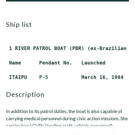
ship list
 1 RIVER PATROL BOAT (PBR) (ex-Brazilian RO
 Name      Pendant No.   Launched          
 ITAIPU    
P-5
description
In addition to its patrol duties, the boat is also capable of
carrying medical personnel during civic action missions. She
carries two LCVPs (landing craft, vehicle, personnel).