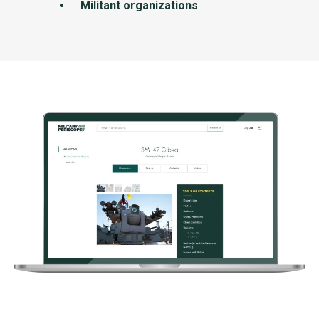
Militant organizations