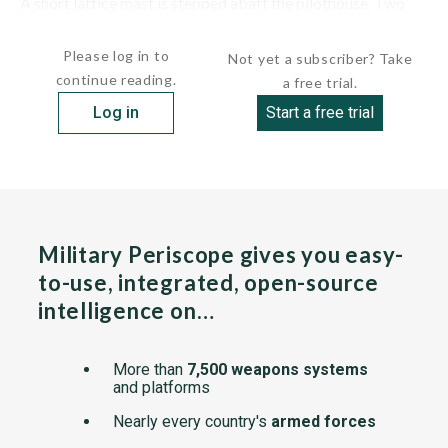
A short lattice mast is stepped abaft the pilothouse. Two
thin, rectangular-section stacks are located...
Please log in to
Not yet a subscriber? Take
continue reading.
a free trial.
Log in
Start a free trial
Military Periscope gives you easy-
to-use, integrated, open-source
intelligence on…
More than
7,500 weapons systems
and platforms
Nearly every country's
armed forces