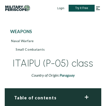
Try it Free
Login
WEAPONS
Naval Warfare
Small Combatants
ITAIPU (P-05) class
Country of Origin:
Paraguay
Table of contents