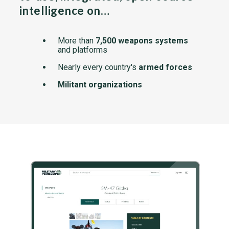
intelligence on…
More than
7,500 weapons systems
and platforms
Nearly every country's
armed forces
Militant organizations