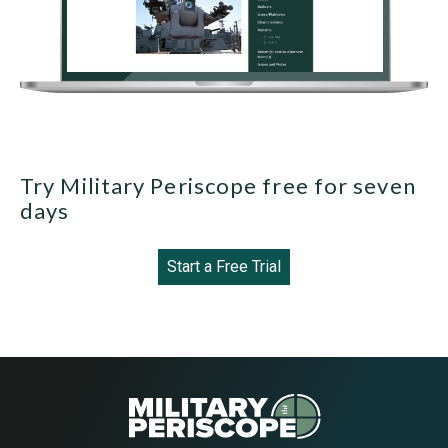
Try Military Periscope free for seven
days
Start a Free Trial