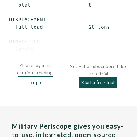
   Total                   8

 DISPLACEMENT

   Full load               20 tons

 DIMENSIONS

   Length

   ...
Please log in to
Not yet a subscriber? Take
continue reading.
a free trial.
Log in
Start a free trial
Military Periscope gives you easy-
to-use, integrated, open-source