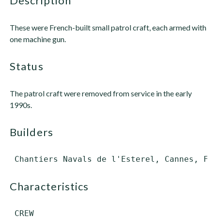
description
These were French-built small patrol craft, each armed with
one machine gun.
status
The patrol craft were removed from service in the early
1990s.
builders
characteristics
 CREW
