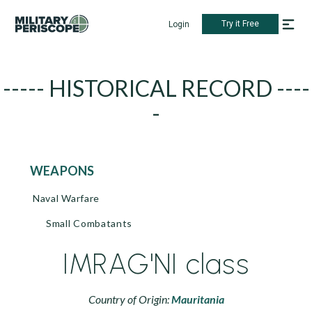
Try it Free
Login
----- HISTORICAL RECORD ----
-
WEAPONS
Naval Warfare
Small Combatants
IMRAG'NI class
Country of Origin:
Mauritania