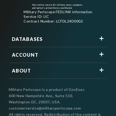
Your online source for military news, weapons,
and nation's armed forces worldwide
Military Periscope FEDLINK information
Service ID: UC
Contract Number: LCFDL24D0002
DATABASES
ACCOUNT
ABOUT
Military Periscope is a product of GovExec.
600 New Hampshire Ave., Suite 510,
Washington DC, 20037, USA.
customerservice@militaryperiscope.com
All rights reserved. Redistribution of the content is