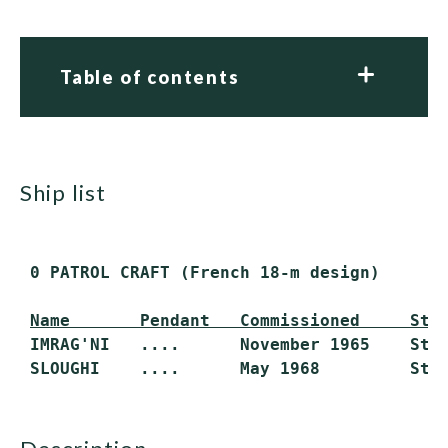
Table of contents
ship list
 0 PATROL CRAFT (French 18-m design)

Name       Pendant   Commissioned     Sta
 IMRAG'NI   ....      November 1965    Stri