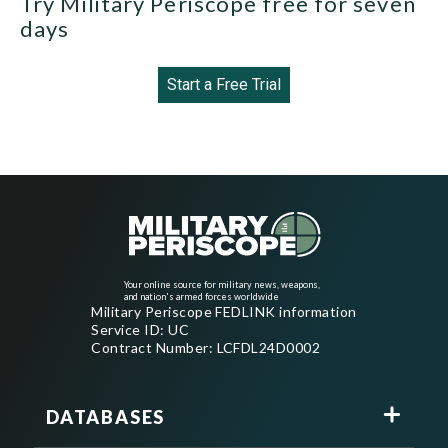
Try Military Periscope free for seven
days
Start a Free Trial
Your online source for military news, weapons,
and nation's armed forces worldwide
Military Periscope FEDLINK information
Service ID: UC
Contract Number: LCFDL24D0002
DATABASES