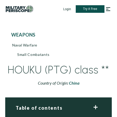
Try it Free
Login
WEAPONS
Naval Warfare
Small Combatants
HOUKU (PTG) class **
Country of Origin:
China
Table of contents