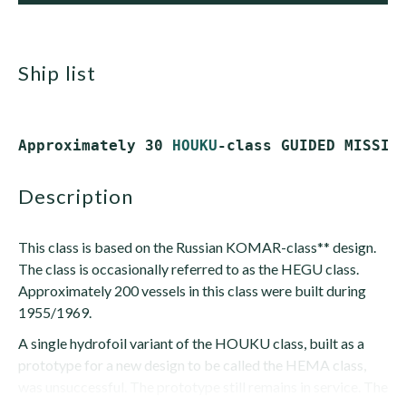
ship list
Approximately 30 
HOUKU
description
This class is based on the Russian KOMAR-class** design.
The class is occasionally referred to as the HEGU class.
Approximately 200 vessels in this class were built during
1955/1969.
A single hydrofoil variant of the HOUKU class, built as a
prototype for a new design to be called the HEMA class,
was unsuccessful. The prototype still remains in service. The