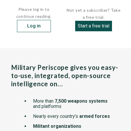
craft has a semi-submerged foil forward and is 5 ft. 9 in...
Please log in to
Not yet a subscriber? Take
continue reading.
a free trial.
Log in
Start a free trial
Military Periscope gives you easy-
to-use, integrated, open-source
intelligence on…
More than
7,500 weapons systems
and platforms
Nearly every country's
armed forces
Militant organizations