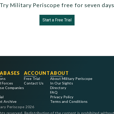
Try Military Periscope free for seven day
Start a Free Trial
ABASES
ACCOUNT
ABOUT
ons
Free Trial
About Military Periscope
 Forces
Contact Us
In Our Sights
se Companies
Directory
FAQ
ial
Privacy Policy
nt Archive
Terms and Conditions
tary Periscope
2026
ghts reserved. Redistribution of the content is prohibited without