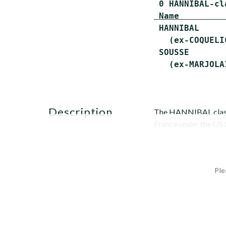
 Name         
 HANNIBAL     
   (ex-COQUELI
 SOUSSE       
description
The HANNIBAL class 
France under the US
Ple