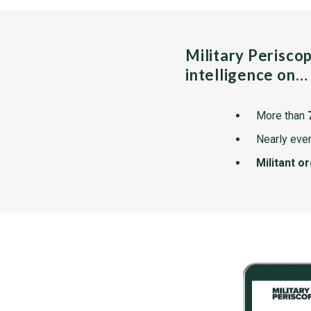
Military Perisco
intelligence on…
More than
Nearly ever
Militant o