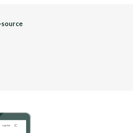
n-source