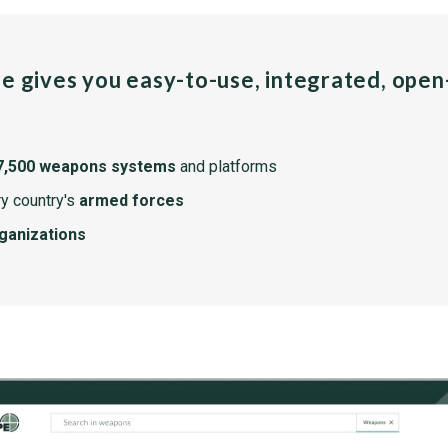
pe gives you easy-to-use, integrated, ope
7,500 weapons systems
and platforms
y country's
armed forces
rganizations