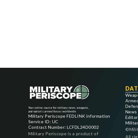
DAT
Weap
Armed
Defen
Your online source for military news, weapons,
News
and nation's armed forces worldwide
Military Periscope FEDLINK information
Editor
Service ID: UC
Milita
Contract Number: LCFDL24D0002
©Mili
Military Periscope is a product of
All ri