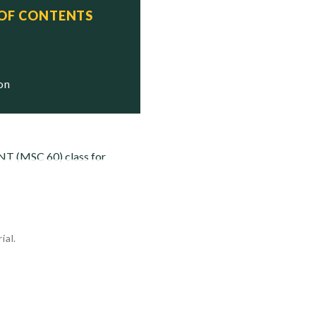
 OF CONTENTS
ion
NT (MSC 60) class for
ial.