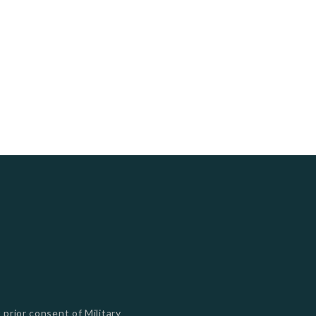
s
 prior consent of Military