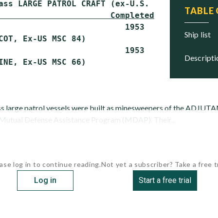
TABLE
                       Completed    Status
                          1953      Scrapped

ship list
COT, Ex-US MSC 84)

                          1953      Scrapped

descript
large patrol vessels were built as minesweepers of the ADJUTA
 Mutual Defense Assistance Program (MDAP). Their...
ase log in to continue reading.
Not yet a subscriber? Take a free tr
Log in
Start a free trial