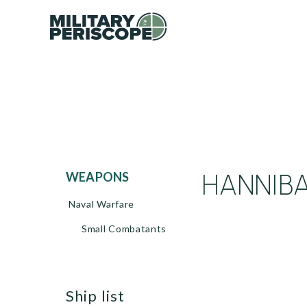
HANNIBAL
WEAPONS
Naval Warfare
Small Combatants
ship list