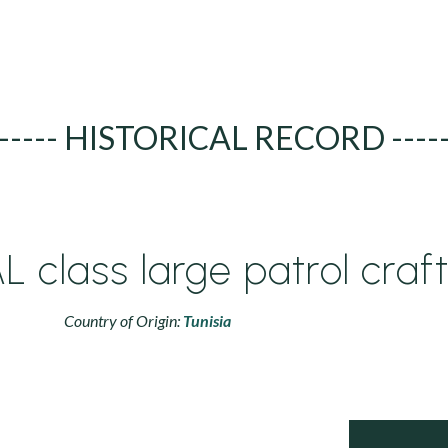
----- HISTORICAL RECORD ----
 class large patrol craf
Country of Origin:
Tunisia