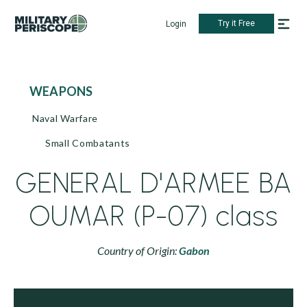
Try it Free
Login
WEAPONS
Naval Warfare
Small Combatants
GENERAL D'ARMEE BA
OUMAR (P-07) class
Country of Origin:
Gabon