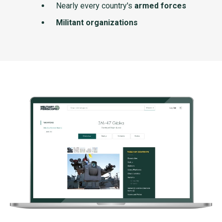
Nearly every country's
armed forces
Militant organizations