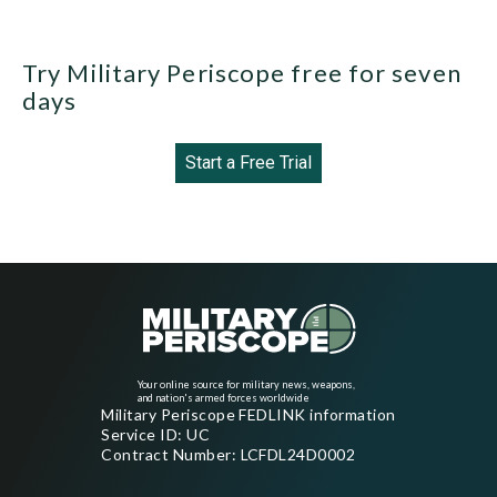
Try Military Periscope free for seven
days
Start a Free Trial
Your online source for military news, weapons,
and nation's armed forces worldwide
Military Periscope FEDLINK information
Service ID: UC
Contract Number: LCFDL24D0002