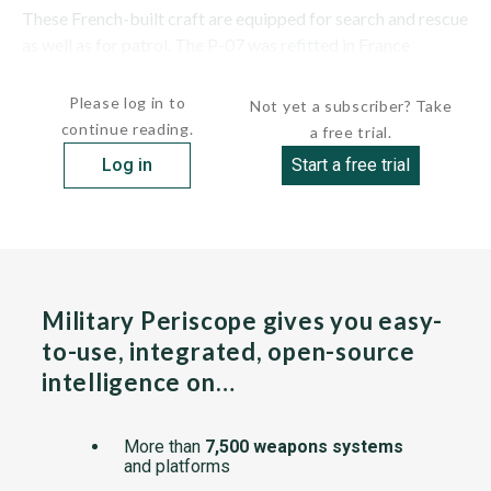
These French-built craft are equipped for search and rescue
as well as for patrol. The P-07 was refitted in France
1991/1992. Two twin stacks were...
Please log in to
Not yet a subscriber? Take
continue reading.
a free trial.
Log in
Start a free trial
Military Periscope gives you easy-
to-use, integrated, open-source
intelligence on…
More than
7,500 weapons systems
and platforms