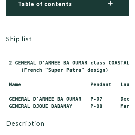
Table of contents
ship list
 2 GENERAL D'ARMEE BA OUMAR class COASTAL P
     (French "Super Patra" design)

 Name                       Pendant   Launc
 GENERAL D'ARMEE BA OUMAR   P-07      Dec. 
description