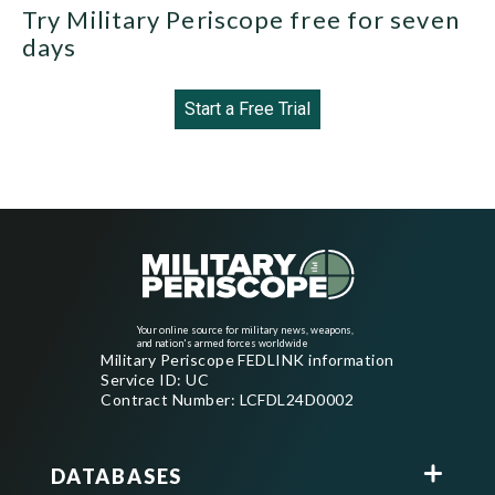
Try Military Periscope free for seven
days
Start a Free Trial
Your online source for military news, weapons,
and nation's armed forces worldwide
Military Periscope FEDLINK information
Service ID: UC
Contract Number: LCFDL24D0002
DATABASES