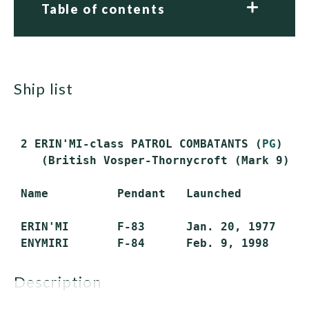
Table of contents
ship list
 2 ERIN'MI-class PATROL COMBATANTS (
PG
)

    (British Vosper-Thornycroft (Mark 9) de
 Name          Pendant   Launched          
 ERIN'MI       F-83      Jan. 20, 1977     
description