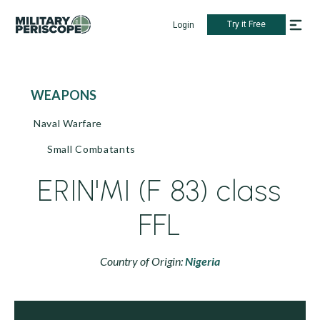
Try it Free
Login
WEAPONS
Naval Warfare
Small Combatants
ERIN'MI (F 83) class
FFL
Country of Origin:
Nigeria