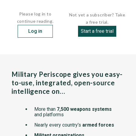
HULL: ...
Please log in to
Not yet a subscriber? Take
continue reading.
a free trial.
Log in
Start a free trial
Military Periscope gives you easy-
to-use, integrated, open-source
intelligence on…
More than
7,500 weapons systems
and platforms
Nearly every country's
armed forces
Militant organizations