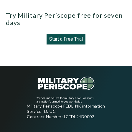
Try Military Periscope free for seven
days
Start a Free Trial
Your online source for military news, weapons,
and nation's armed forces worldwide
Military Periscope FEDLINK information
Service ID: UC
Contract Number: LCFDL24D0002