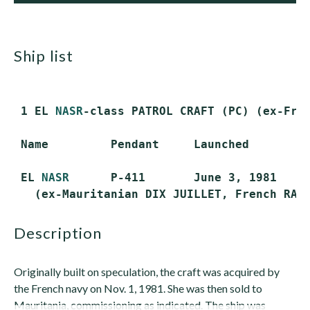
ship list
 1 EL 
NASR
-class PATROL CRAFT (PC) (ex-Fren
 Name         Pendant     Launched       Co
 EL 
NASR
      P-411       June 3, 1981   Ma
description
Originally built on speculation, the craft was acquired by
the French navy on Nov. 1, 1981. She was then sold to
Mauritania, commissioning as indicated. The ship was