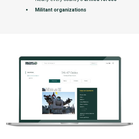
Militant organizations