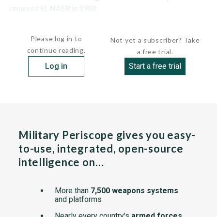
renamed EL
NASR
in 1988.
HULL:This French-built patrol craft has a...
Please log in to
Not yet a subscriber? Take
continue reading.
a free trial.
Log in
Start a free trial
Military Periscope gives you easy-
to-use, integrated, open-source
intelligence on…
More than
7,500 weapons systems
and platforms
Nearly every country's
armed forces