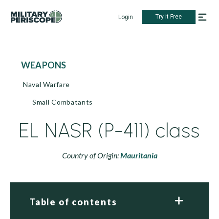
Try it Free
Login
WEAPONS
Naval Warfare
Small Combatants
EL NASR (P-411) class
Country of Origin:
Mauritania
Table of contents