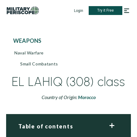
Try it Free
Login
WEAPONS
Naval Warfare
Small Combatants
EL LAHIQ (308) class
Country of Origin:
Morocco
Table of contents