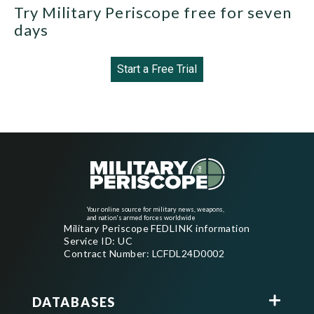
Try Military Periscope free for seven
days
Start a Free Trial
Your online source for military news, weapons,
and nation's armed forces worldwide
Military Periscope FEDLINK information
Service ID: UC
Contract Number: LCFDL24D0002
DATABASES