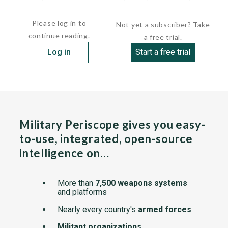
Jan. 30, 1989, Two...
Please log in to
Not yet a subscriber? Take
continue reading.
a free trial.
Log in
Start a free trial
Military Periscope gives you easy-
to-use, integrated, open-source
intelligence on…
More than
7,500 weapons systems
and platforms
Nearly every country's
armed forces
Militant organizations