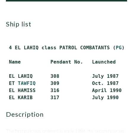
ship list
 4 EL LAHIQ class PATROL COMBATANTS (
PG
) (
 Name          Pendant No.   Launched      
 EL LAHIQ      308           July 1987     
 ET 
TAWFIQ
     309           Oct. 1987     
 EL HAMISS     316           April 1990    
description
The first pair was ordered in early 1986, the second pair on