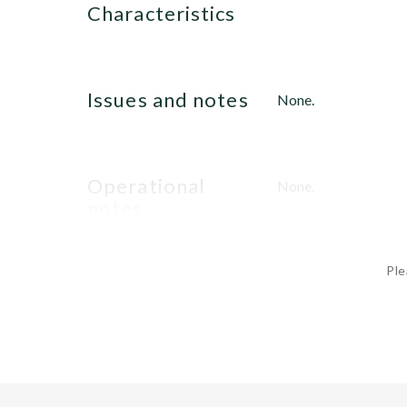
characteristics
issues and notes
None.
operational
None.
notes
Ple