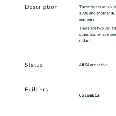
description
These boats are ex-d
1988 and another 46 
numbers.
There are two variati
other. Some have be
radars.
status
All 54 are active.
builders