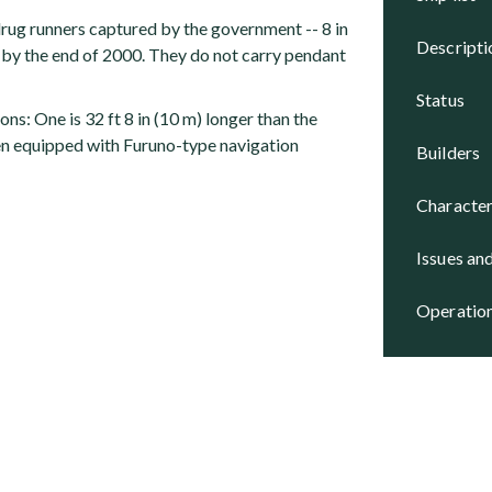
rug runners captured by the government -- 8 in
descript
by the end of 2000. They do not carry pendant
status
ons: One is 32 ft 8 in (10 m) longer than the
en equipped with Furuno-type navigation
builders
character
issues an
operatio