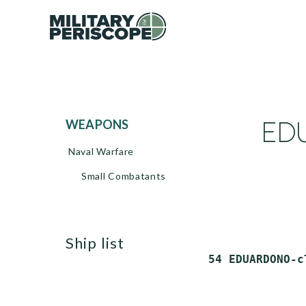
EDU
WEAPONS
Naval Warfare
Small Combatants
ship list