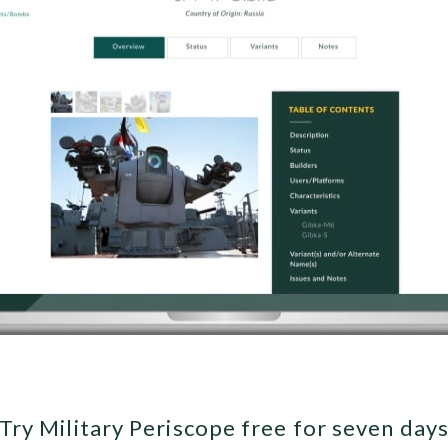
Try Military Periscope free for seven day