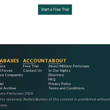
Start a Free Trial
ABASES
ACCOUNT
ABOUT
ons
Free Trial
About Military Periscope
 Forces
Contact Us
In Our Sights
se Companies
Directory
FAQ
ial
Privacy Policy
nt Archive
Terms and Conditions
tary Periscope
2026
ghts reserved. Redistribution of the content is prohibited without
cope.