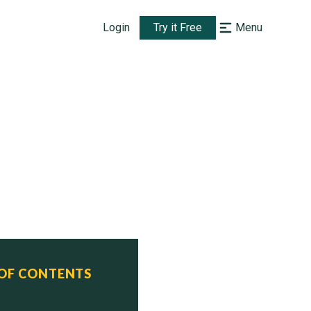
Login
Try it Free
Menu
 OF CONTENTS