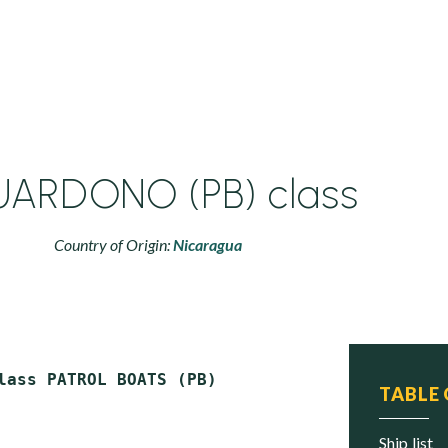
ARDONO (PB) class
Country of Origin:
Nicaragua
TABLE
ship list