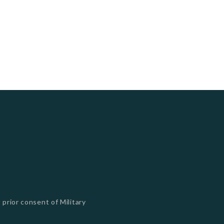
 prior consent of Military