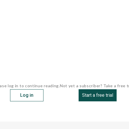
ase log in to continue reading.
Not yet a subscriber? Take a free tr
Log in
Start a free trial