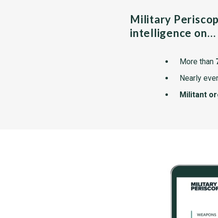
Military Perisco
intelligence on…
More than
Nearly ever
Militant o