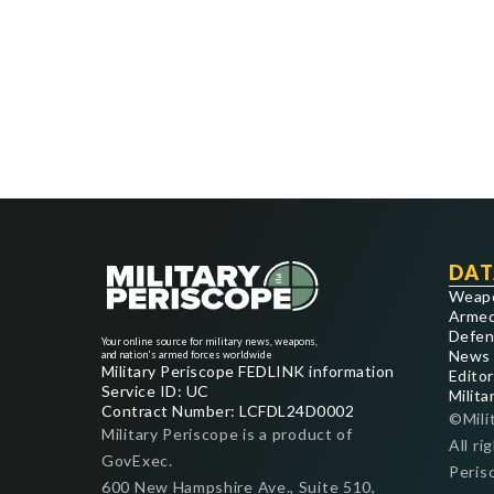
DAT
Weap
Armed
Defen
Your online source for military news, weapons,
News
and nation's armed forces worldwide
Military Periscope FEDLINK information
Editor
Service ID: UC
Milita
Contract Number: LCFDL24D0002
©Mili
Military Periscope is a product of
All ri
GovExec.
Peris
600 New Hampshire Ave., Suite 510,