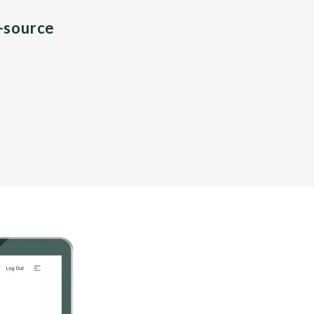
n-source