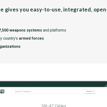
pe gives you easy-to-use, integrated, ope
7,500 weapons systems
and platforms
y country's
armed forces
rganizations