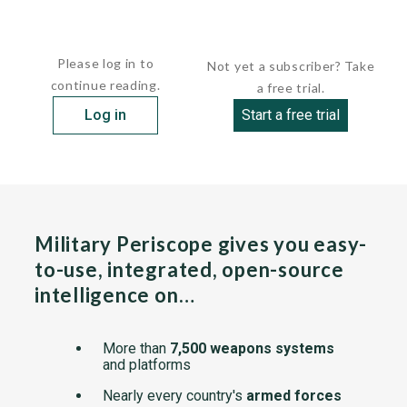
All three craft were...
Please log in to
Not yet a subscriber? Take
continue reading.
a free trial.
Log in
Start a free trial
Military Periscope gives you easy-
to-use, integrated, open-source
intelligence on…
More than
7,500 weapons systems
and platforms
Nearly every country's
armed forces