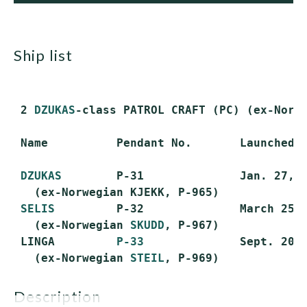
ship list
 2 
DZUKAS
-class PATROL CRAFT (PC) (ex-Norw
 Name          Pendant No.       Launched  
DZUKAS
        P-31              Jan. 27, 1
   (ex-Norwegian KJEKK, P-965)

SELIS
         P-32              March 25, 
   (ex-Norwegian 
SKUDD
, P-967)

 LINGA         
P-33
              Sept. 20, 
   (ex-Norwegian 
STEIL
description