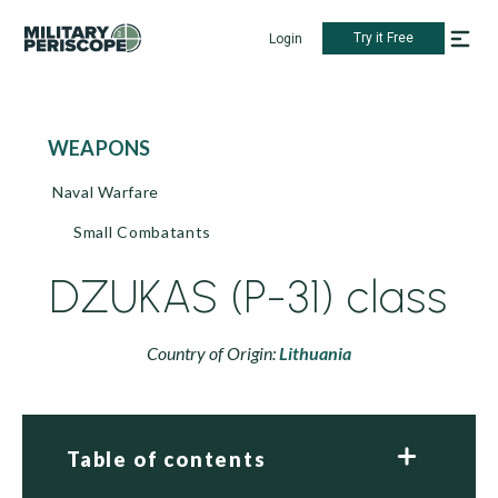
Try it Free
Login
WEAPONS
Naval Warfare
Small Combatants
DZUKAS (P-31) class
Country of Origin:
Lithuania
Table of contents