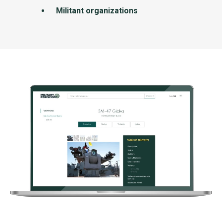
Militant organizations