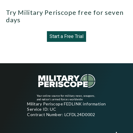
Try Military Periscope free for seven
days
Start a Free Trial
Your online source for military news, weapons,
and nation's armed forces worldwide
Military Periscope FEDLINK information
Service ID: UC
Contract Number: LCFDL24D0002