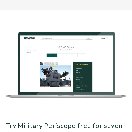
Try Military Periscope free for seven