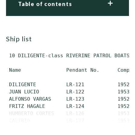
Table of contents
ship list
 10 DILIGENTE-class RIVERINE PATROL BOATS (
 Name               Pendant No.      Comple
 DILIGENTE          LR-121           1952  
 JUAN LUCIO         LR-122           1953  
 ALFONSO VARGAS     LR-123           1952  
 FRITZ HAGALE       LR-124           1952  
 HUMBERTO CORTES    LR-126           1953  
 CALIBIO            LR-127           1953  
 CARLOS GALINDO    ...