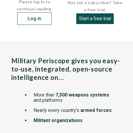
Please log in to
Not yet a subscriber? Take
continue reading.
a free trial.
Log in
Start a free trial
Military Periscope gives you easy-
to-use, integrated, open-source
intelligence on…
More than
7,500 weapons systems
and platforms
Nearly every country's
armed forces
Militant organizations