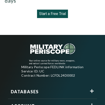
days
Start a Free Trial
Your online source for military news, weapons,
and nation's armed forces worldwide
Military Periscope FEDLINK information
Service ID: UC
Contract Number: LCFDL24D0002
DATABASES