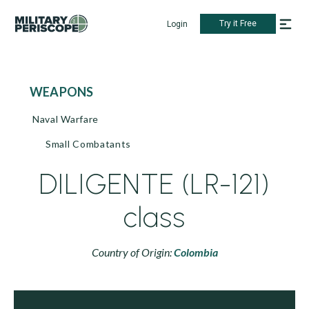
Try it Free
Login
WEAPONS
Naval Warfare
Small Combatants
DILIGENTE (LR-121)
class
Country of Origin:
Colombia