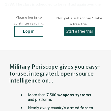
1998. The class is scheduled to be refitted again over the
next...
Please log in to
Not yet a subscriber? Take
continue reading.
a free trial.
Log in
Start a free trial
Military Periscope gives you easy-
to-use, integrated, open-source
intelligence on…
More than
7,500 weapons systems
and platforms
Nearly every country's
armed forces