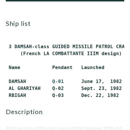
ship list
 3 DAMSAH-class GUIDED MISSILE PATROL CRAFT
     (French LA COMBATTANTE IIIM design)

 Name           Pendant   Launched         
 DAMSAH         
Q-01
      June 17,  1982   
 AL GHARIYAH    Q-02      Sept. 23, 1982   
description
All three units of this class were refitted between 1996 and