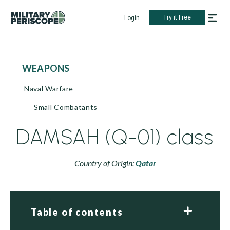
Try it Free
Login
WEAPONS
Naval Warfare
Small Combatants
DAMSAH (Q-01) class
Country of Origin:
Qatar
Table of contents