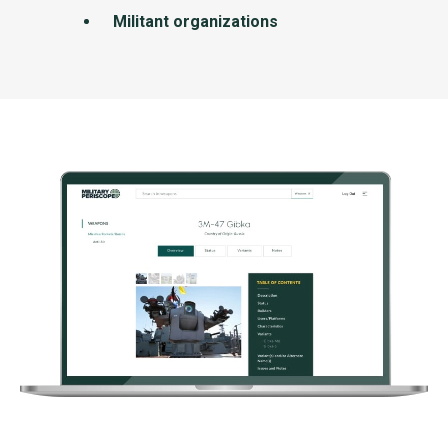
Militant organizations