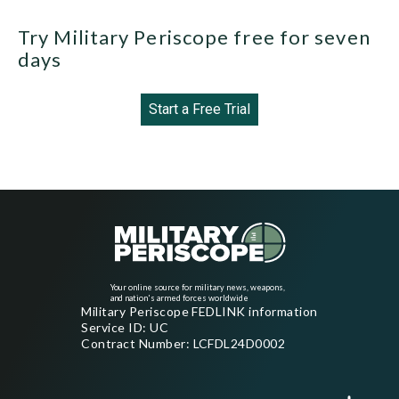
Try Military Periscope free for seven
days
Start a Free Trial
Your online source for military news, weapons,
and nation's armed forces worldwide
Military Periscope FEDLINK information
Service ID: UC
Contract Number: LCFDL24D0002