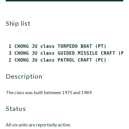
ship list
 1 CHONG JU class TORPEDO BOAT (PT)

 3 CHONG JU class GUIDED MISSILE CRAFT (PTG
description
The class was built between 1975 and 1989.
status
All six units are reportedly active.