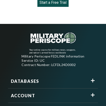
Start a Free Trial
Your online source for military news, weapons,
and nation's armed forces worldwide
Military Periscope FEDLINK information
Service ID: UC
Contract Number: LCFDL24D0002
DATABASES
ACCOUNT