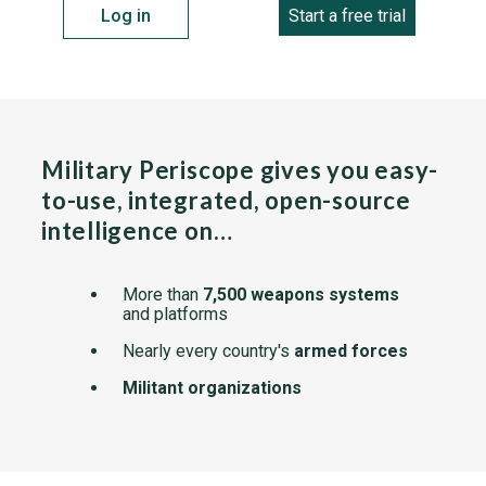
Log in
Start a free trial
Military Periscope gives you easy-
to-use, integrated, open-source
intelligence on…
More than
7,500 weapons systems
and platforms
Nearly every country's
armed forces
Militant organizations