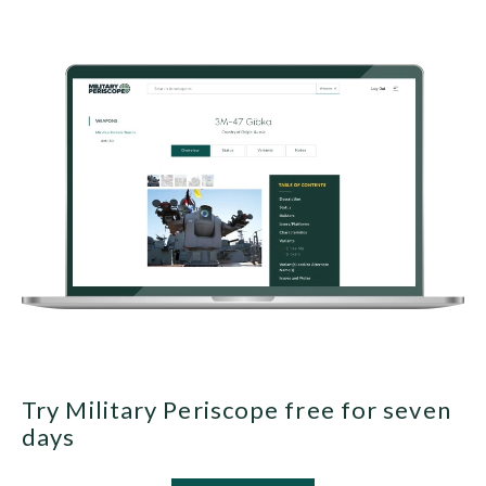
Try Military Periscope free for seven
days