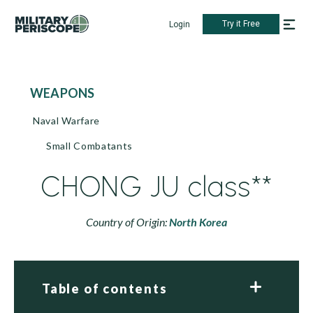
Try it Free
Login
WEAPONS
Naval Warfare
Small Combatants
CHONG JU class**
Country of Origin:
North Korea
Table of contents