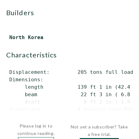
builders
characteristics
 Displacement:         205 tons full load

 Dimensions:

      length           139 ft 1 in (42.4 m)
      beam              22 ft 3 in ( 6.8 m)
      draft              6 ft 2 in ( 1.9 m)
 Propulsion:           4 Russian type M50 d
     ...
Please log in to
Not yet a subscriber? Take
continue reading.
a free trial.