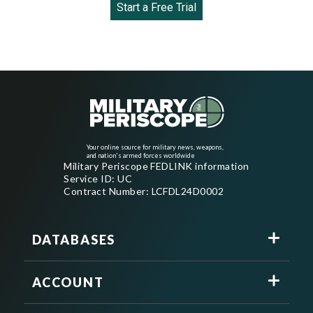
Start a Free Trial
Your online source for military news, weapons,
and nation's armed forces worldwide
Military Periscope FEDLINK information
Service ID: UC
Contract Number: LCFDL24D0002
DATABASES
ACCOUNT