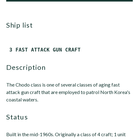
ship list
description
The Chodo class is one of several classes of aging fast
attack gun craft that are employed to patrol North Korea's
coastal waters.
status
Built in the mid-1960s. Originally a class of 4 craft; 1 unit