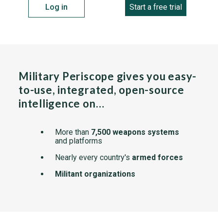
Log in
Start a free trial
Military Periscope gives you easy-
to-use, integrated, open-source
intelligence on…
More than
7,500 weapons systems
and platforms
Nearly every country's
armed forces
Militant organizations