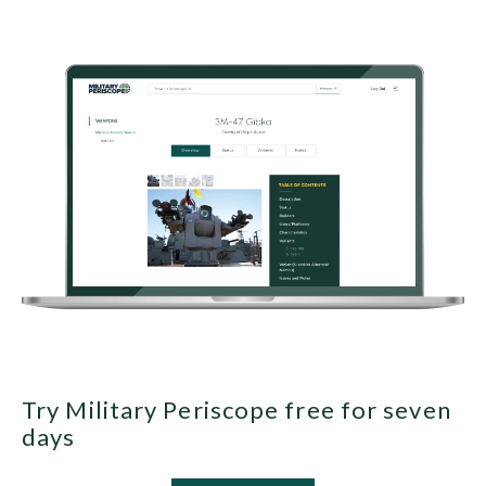
Try Military Periscope free for seven
days