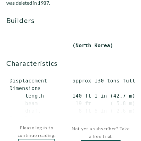
was deleted in 1987.
builders
characteristics
 Displacement        approx 130 tons full l
 Dimensions

      length         140 ft 1 in (42.7 m) o
      beam            19 ft      ( 5.8 m)

      draft            8 ft 6 in ( 2.6 m)

 Propulsion  ...
Please log in to
Not yet a subscriber? Take
continue reading.
a free trial.