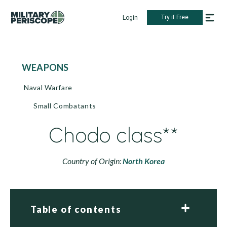
Try it Free
Login
WEAPONS
Naval Warfare
Small Combatants
Chodo class**
Country of Origin:
North Korea
Table of contents