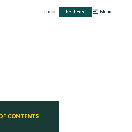
Login
Try it Free
Menu
ATROL BOATS (PTG)

 OF CONTENTS