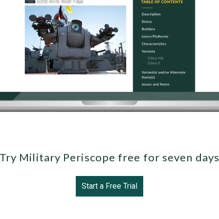
Try Military Periscope free for seven day
Start a Free Trial