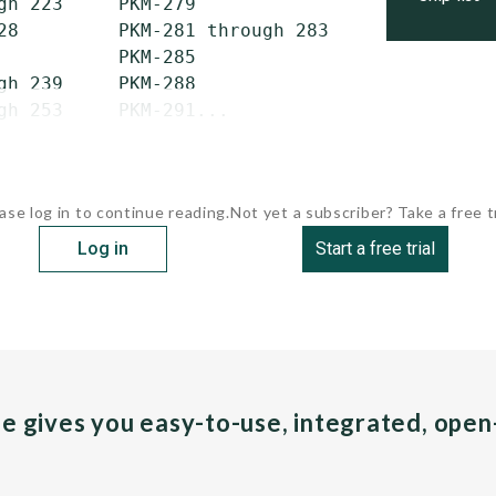
gh 223     PKM-279                 PKM-333

28         PKM-281 through 283     PKM-335 th
           PKM-285                 PKM-351 th
gh 239     PKM-288                 PKM-355 and
gh 253     PKM-291...
ase log in to continue reading.
Not yet a subscriber? Take a free tr
Log in
Start a free trial
pe gives you easy-to-use, integrated, ope