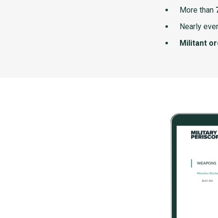
More than
Nearly ever
Militant o