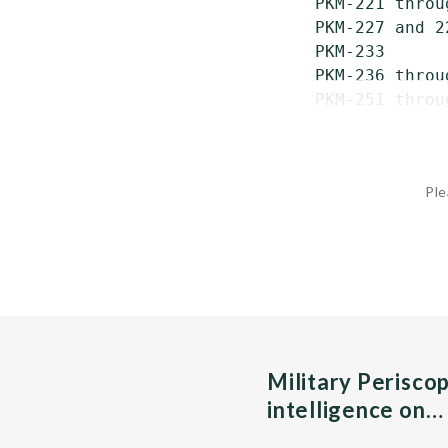
 PKM-221 throu
 PKM-227 and 2
 PKM-233      
 PKM-236 throu
 PKM-251 throu
Ple
Military Perisco
intelligence on…