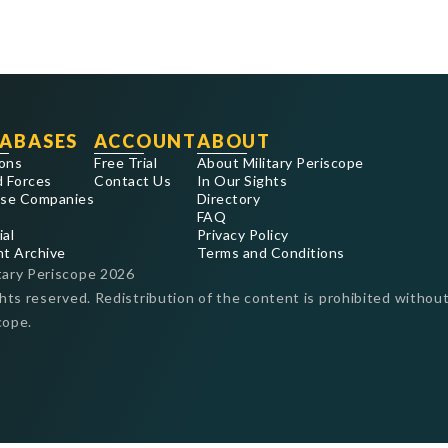
ABASES
ACCOUNT
ABOUT
ons
Free Trial
About Military Periscope
 Forces
Contact Us
In Our Sights
se Companies
Directory
FAQ
ial
Privacy Policy
nt Archive
Terms and Conditions
tary Periscope
2026
ghts reserved. Redistribution of the content is prohibited without
cope.