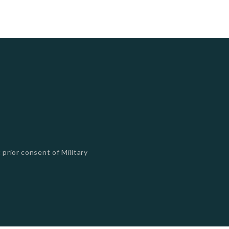
 prior consent of Military