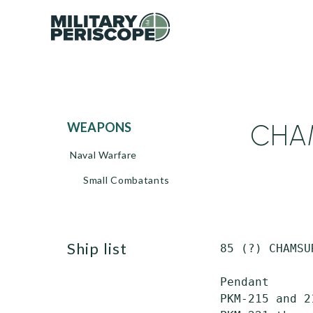
CHAM
WEAPONS
Naval Warfare
Small Combatants
ship list
 85 (?) CHAMSU
 Pendant      
 PKM-215 and 2