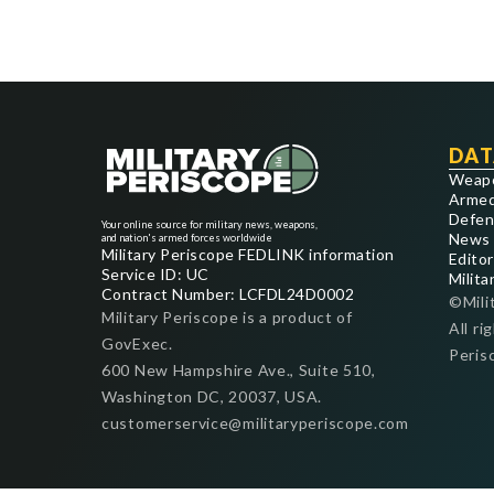
DAT
Weap
Armed
Defen
Your online source for military news, weapons,
News
and nation's armed forces worldwide
Military Periscope FEDLINK information
Editor
Service ID: UC
Milita
Contract Number: LCFDL24D0002
©Mili
Military Periscope is a product of
All ri
GovExec.
Peris
600 New Hampshire Ave., Suite 510,
Washington DC, 20037, USA.
customerservice@militaryperiscope.com