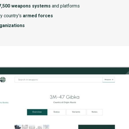
7,500 weapons systems
and platforms
y country's
armed forces
rganizations