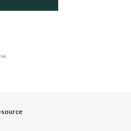
rough 339

rough 353

 356

ial.
n-source