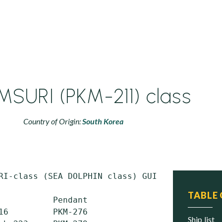
SURI (PKM-211) class
Country of Origin:
South Korea
RI-class (SEA DOLPHIN class) GUIDED-MISSILE P
TABLE
           Pendant                 Pendant

16         PKM-276                 PKM-331

ship list