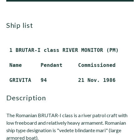
ship list
 1 BRUTAR-I class RIVER MONITOR (PM)

 Name      Pendant     Commissioned       S
description
The Romanian BRUTAR-I class is a river patrol craft with
low freeboard and relatively heavy armament. Romanian
ship type designation is "vedete blindante mari" (large
armored boat).