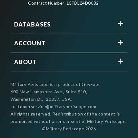
Contract Number: LCFDL24D0002
DATABASES
ACCOUNT
ABOUT
Military Periscope is a product of GovExec.
600 New Hampshire Ave., Suite 510,
Washington DC, 20037, USA.
customerservice@militaryperiscope.com
All rights reserved. Redistribution of the content is
prohibited without prior consent of Military Periscope.
©Military Periscope
2026