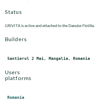
status
GRIVITA is active and attached to the Danube Flotilla.
builders
users
platforms
Romania