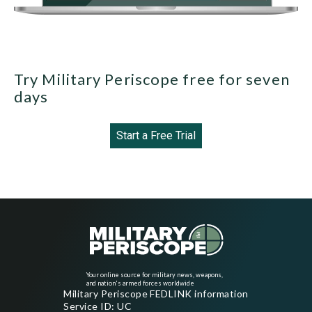
Try Military Periscope free for seven
days
Start a Free Trial
Your online source for military news, weapons,
and nation's armed forces worldwide
Military Periscope FEDLINK information
Service ID: UC