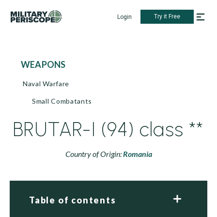
Try it Free
Login
WEAPONS
Naval Warfare
Small Combatants
BRUTAR-I (94) class **
Country of Origin:
Romania
Table of contents