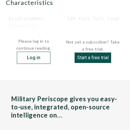
characteristics
 Displacement:       320 tons full load

 Dimensions:

 ...
Please log in to
Not yet a subscriber? Take
continue reading.
a free trial.
Log in
Start a free trial
Military Periscope gives you easy-
to-use, integrated, open-source
intelligence on…