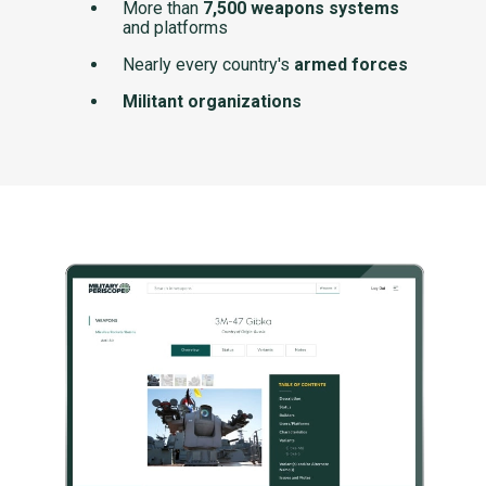
More than
7,500 weapons systems
and platforms
Nearly every country's
armed forces
Militant organizations