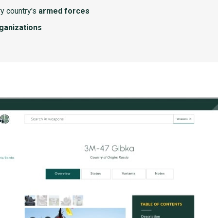
y country's
armed forces
rganizations