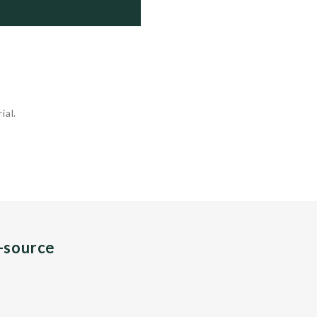
, 2020     ....            Trials

, 2021     ....            Trials

ial.
n-source