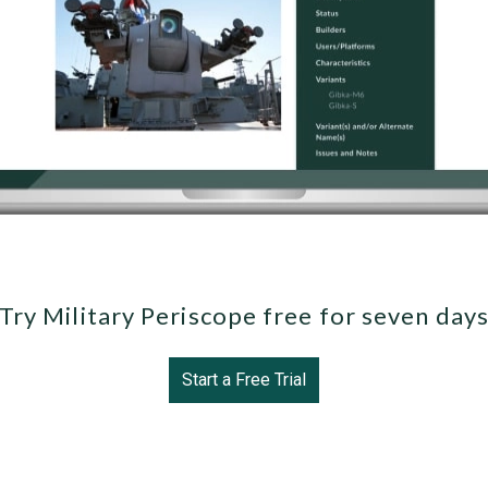
Try Military Periscope free for seven day
Start a Free Trial