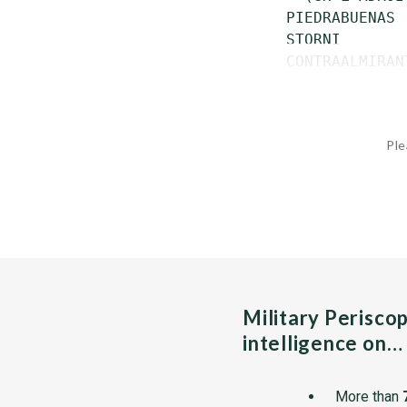
 PIEDRABUENAS 
 STORNI       
 CONTRAALMIRAN
Ple
Military Perisco
intelligence on…
More than