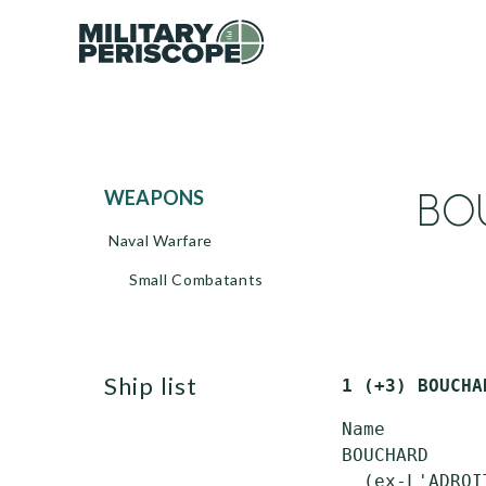
BOU
WEAPONS
Naval Warfare
Small Combatants
ship list
1 (+3) BOUCHA
 Name         
 BOUCHARD     
   (ex-L'ADROIT