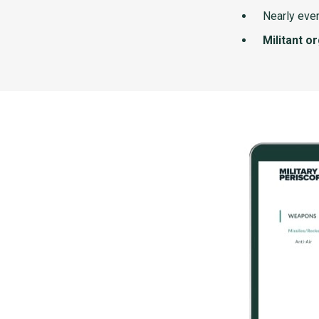
Nearly ever
Militant o