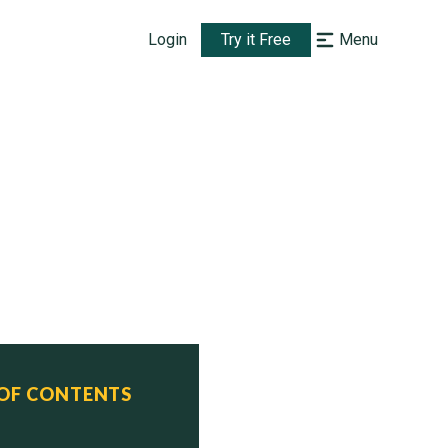
Login
Try it Free
Menu
 OF CONTENTS
ed         Commissioned    Status

, 2011     Dec. 20, 2019   Active
