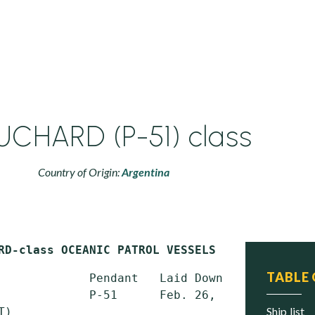
CHARD (P-51) class
Country of Origin:
Argentina
RD-class OCEANIC PATROL VESSELS (PSO)
TABLE
             Pendant   Laid Down       Launch
             P-51      Feb. 26, 2014   May 18
ship list
)
