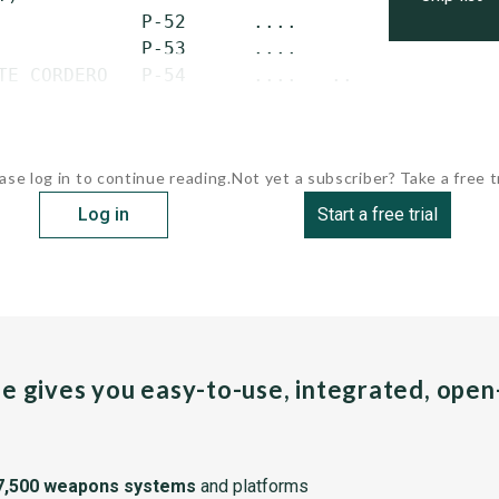
             P-52      ....            Oct. 1
             P-53      ....            May 10
TE CORDERO   P-54      ....   ...
ase log in to continue reading.
Not yet a subscriber? Take a free tr
Log in
Start a free trial
pe gives you easy-to-use, integrated, ope
7,500 weapons systems
and platforms