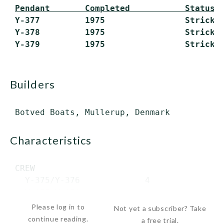
Pendant       Completed           Status
 Y-377         1975                Stricken
 Y-378         1975                Stricken
builders
characteristics
 CREW

   Y-375/Y-376             4

   Y-377-Y-379          ...
Please log in to
Not yet a subscriber? Take
continue reading.
a free trial.