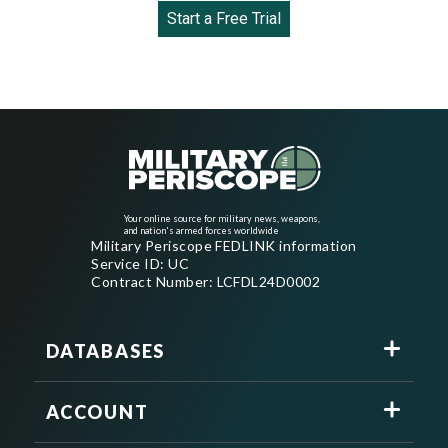
Start a Free Trial
Your online source for military news, weapons,
and nation's armed forces worldwide
Military Periscope FEDLINK information
Service ID: UC
Contract Number: LCFDL24D0002
DATABASES
ACCOUNT