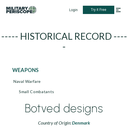
Try it Free
Login
----- HISTORICAL RECORD ----
-
WEAPONS
Naval Warfare
Small Combatants
Botved designs
Country of Origin:
Denmark