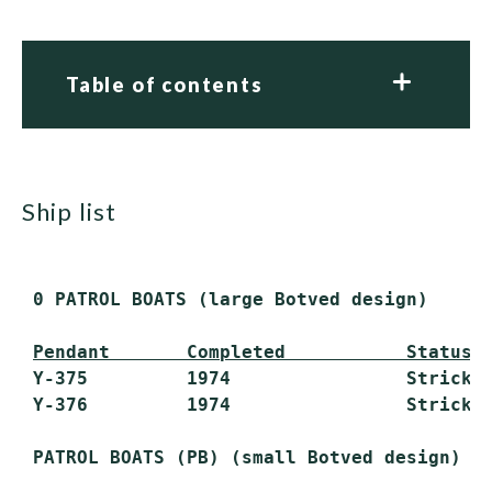
Table of contents
ship list
 0 PATROL BOATS (large Botved design)

Pendant       Completed           Status
 Y-375         1974                Stricken
 Y-376         1974                Stricken
 PATROL BOATS (PB) (small Botved design)
