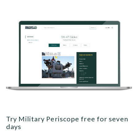
Try Military Periscope free for seven
days