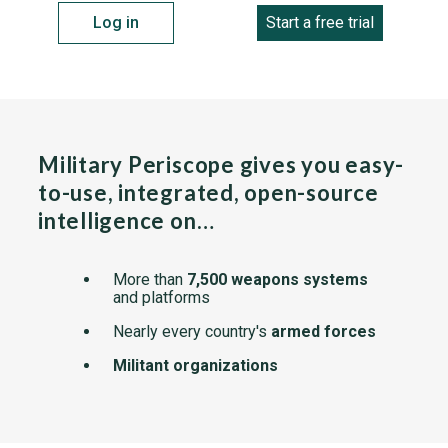
Log in
Start a free trial
Military Periscope gives you easy-
to-use, integrated, open-source
intelligence on…
More than
7,500 weapons systems
and platforms
Nearly every country's
armed forces
Militant organizations