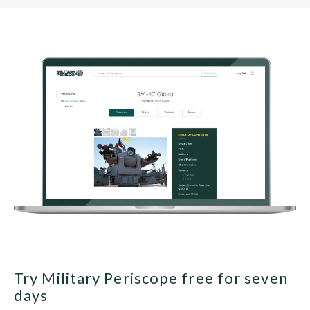
Try Military Periscope free for seven
days