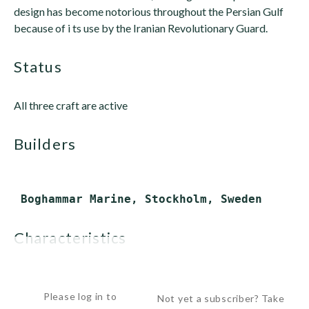
design has become notorious throughout the Persian Gulf
because of i ts use by the Iranian Revolutionary Guard.
status
All three craft are active
builders
characteristics
 Displacement:       5.5 tons...
Please log in to
Not yet a subscriber? Take