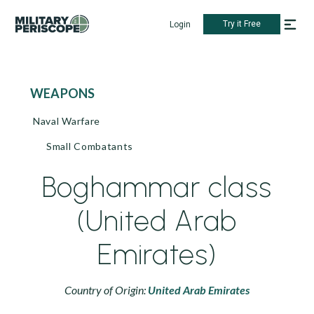
Try it Free
Login
WEAPONS
Naval Warfare
Small Combatants
Boghammar class
(United Arab
Emirates)
Country of Origin:
United Arab Emirates