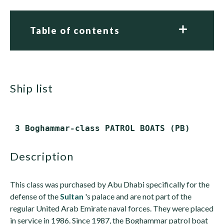
Table of contents
ship list
description
This class was purchased by Abu Dhabi specifically for the
defense of the
Sultan
's palace and are not part of the
regular United Arab Emirate naval forces. They were placed
in service in 1986. Since 1987, the Boghammar patrol boat