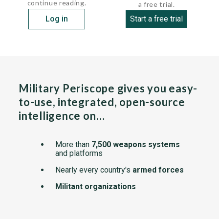
continue reading.
a free trial.
Log in
Start a free trial
Military Periscope gives you easy-
to-use, integrated, open-source
intelligence on…
More than
7,500 weapons systems
and platforms
Nearly every country's
armed forces
Militant organizations