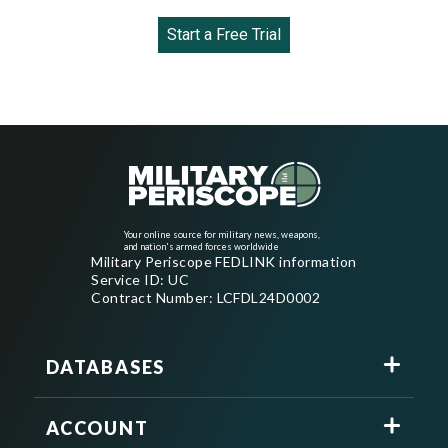
Start a Free Trial
Your online source for military news, weapons,
and nation's armed forces worldwide
Military Periscope FEDLINK information
Service ID: UC
Contract Number: LCFDL24D0002
DATABASES
ACCOUNT