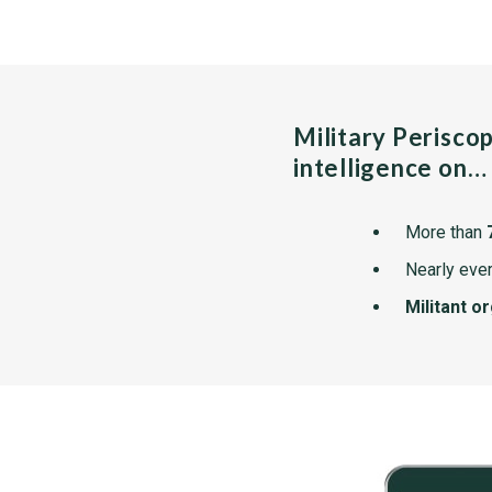
Military Perisco
intelligence on…
More than
Nearly ever
Militant o