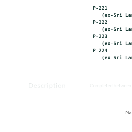
 P-221        
    (ex-Sri La
 P-222        
    (ex-Sri La
 P-223        
    (ex-Sri La
 P-224        
description
Completed between A
Ple