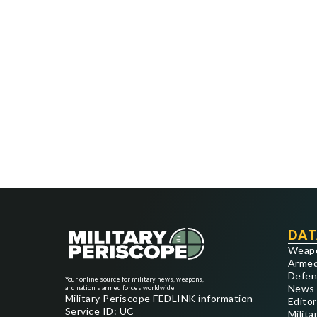
DAT
Weap
Armed
Defen
Your online source for military news, weapons,
News
and nation's armed forces worldwide
Military Periscope FEDLINK information
Editor
Service ID: UC
Milita