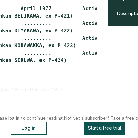
       April 1977          Active

descript
nkan BELIKAWA, ex P-421)

       ..........          Active

nkan DIYAKAWA, ex P-422)

       ..........          Active

nkan KORAWAKKA, ex P-423)

       ..........          Active

pril 1977 and October 1977....
ase log in to continue reading.
Not yet a subscriber? Take a free tr
Log in
Start a free trial