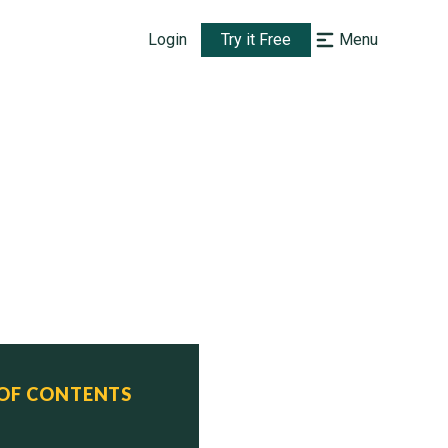
Login
Try it Free
Menu
 OF CONTENTS