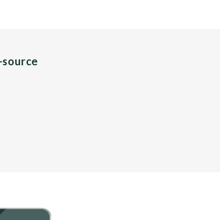
n-source