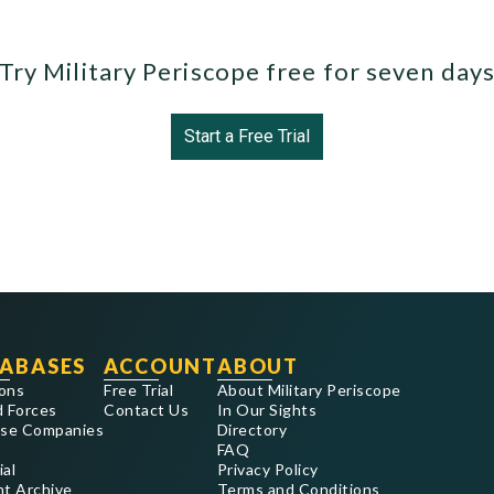
Try Military Periscope free for seven day
Start a Free Trial
ABASES
ACCOUNT
ABOUT
ons
Free Trial
About Military Periscope
 Forces
Contact Us
In Our Sights
se Companies
Directory
FAQ
ial
Privacy Policy
nt Archive
Terms and Conditions