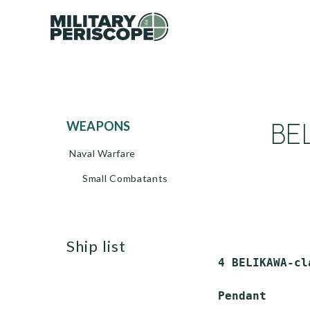
BEL
WEAPONS
Naval Warfare
Small Combatants
ship list
 4 BELIKAWA-cl
 Pendant      