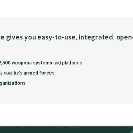
pe gives you easy-to-use, integrated, ope
7,500 weapons systems
and platforms
y country's
armed forces
rganizations