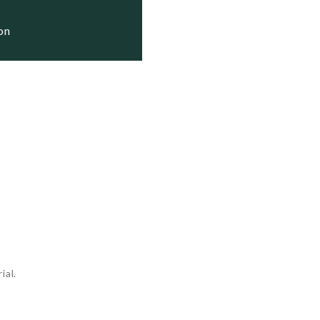
ion
ial.