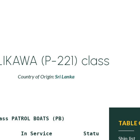
IKAWA (P-221) class
Country of Origin:
Sri Lanka
ass PATROL BOATS (PB)

TABLE
       In Service          Status

ship list