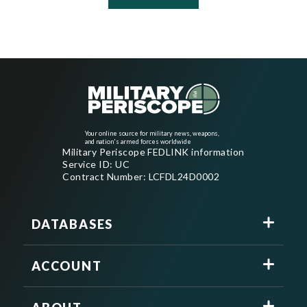
Your online source for military news, weapons,
and nation's armed forces worldwide
Military Periscope FEDLINK information
Service ID: UC
Contract Number: LCFDL24D0002
DATABASES
ACCOUNT