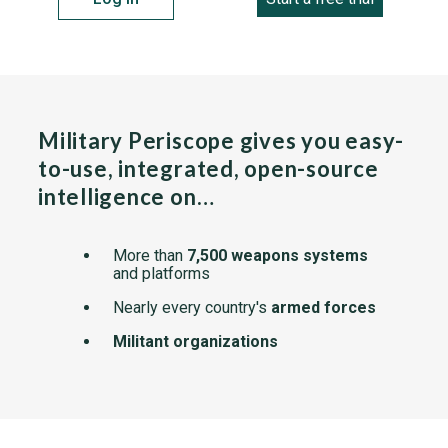
Military Periscope gives you easy-
to-use, integrated, open-source
intelligence on…
More than
7,500 weapons systems
and platforms
Nearly every country's
armed forces
Militant organizations