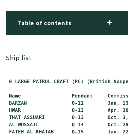
Table of contents
ship list
 0 LARGE PATROL CRAFT (PC) (British Vosper 
Name                 Pendant     Commissi
BARZAN
               Q-11        Jan. 13, 
 HWAR                 Q-12        Apr. 30, 
 THAT ASSUARI         Q-13        Oct. 3, 1
 AL WUSSAIL           Q-14        Oct. 28, 
 FATEH AL KHATAB      Q-15        Jan. 22, 