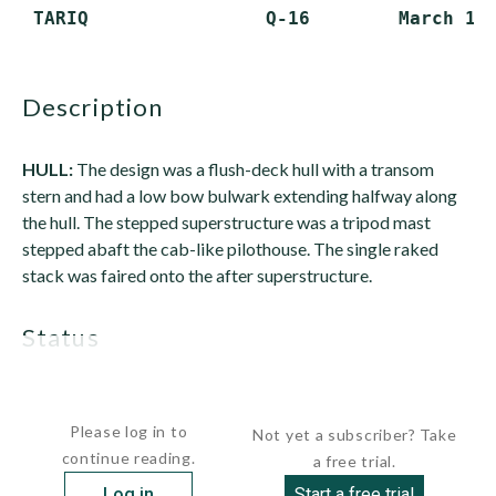
description
HULL:
The design was a flush-deck hull with a transom
stern and had a low bow bulwark extending halfway along
the hull. The stepped superstructure was a tripod mast
stepped abaft the cab-like pilothouse. The single raked
stack was faired onto the after superstructure.
status
All...
Please log in to
Not yet a subscriber? Take
continue reading.
a free trial.
Log in
Start a free trial