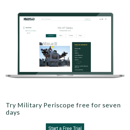
Try Military Periscope free for seven
days
Start a Free Trial