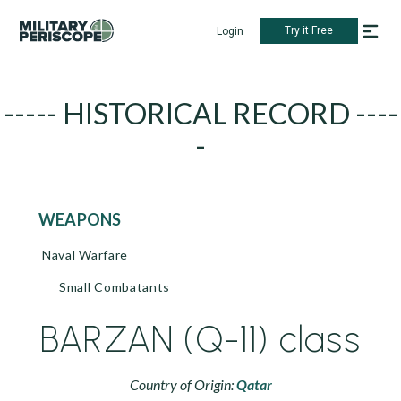
Try it Free
Login
----- HISTORICAL RECORD ----
-
WEAPONS
Naval Warfare
Small Combatants
BARZAN (Q-11) class
Country of Origin:
Qatar