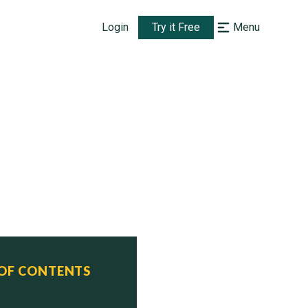
Login
Try it Free
Menu
 OF CONTENTS
   Status
