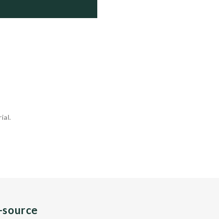
   Active

   Active

   Active

ial.
n-source