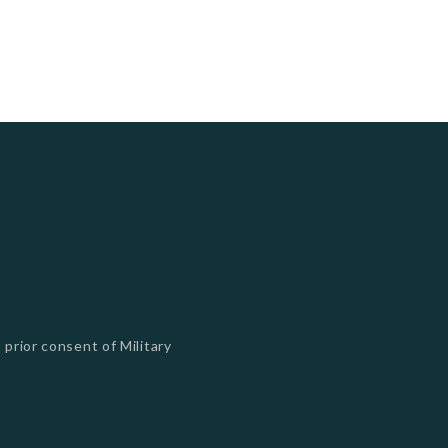
 prior consent of Military