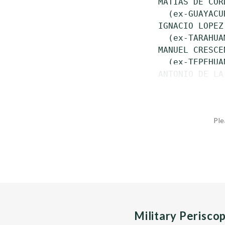
 MATIAS DE COR
   (ex-GUAYACU
 IGNACIO LOPEZ
   (ex-TARAHUA
 MANUEL CRESCE
   (ex-TEPEHUA
 ANTONIO DE LA
Ple
Military Perisco