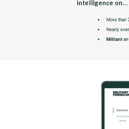
intelligence on…
More than
Nearly ever
Militant o