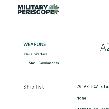
A
WEAPONS
Naval Warfare
Small Combatants
ship list
 20 AZTECA-cla
 Name         