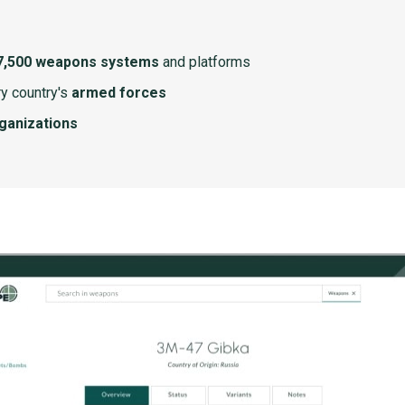
7,500 weapons systems
and platforms
y country's
armed forces
rganizations