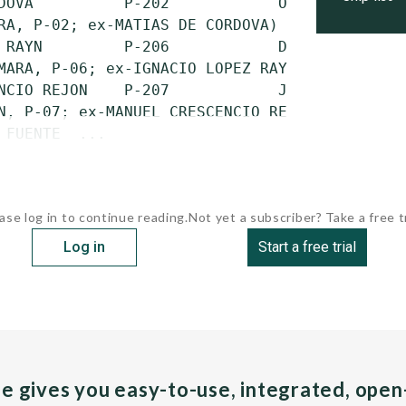
DOVA          P-202            Oct. 22, 1974 
RA, P-02; ex-MATIAS DE CORDOVA)

 RAYN         P-206            Dec. 19, 1974 
MARA, P-06; ex-IGNACIO LOPEZ RAYN)

NCIO REJON    P-207            July 4, 1975  
N, P-07; ex-MANUEL CRESCENCIO REJON)

 FUENTE  ...
ase log in to continue reading.
Not yet a subscriber? Take a free tr
Log in
Start a free trial
pe gives you easy-to-use, integrated, ope