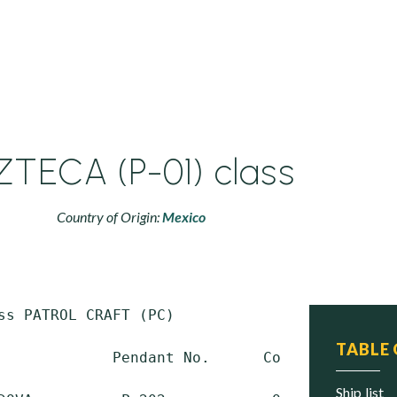
ZTECA (P-01) class
Country of Origin:
Mexico
ss PATROL CRAFT (PC)

TABLE
             Pendant No.      Commissioned   
ship list