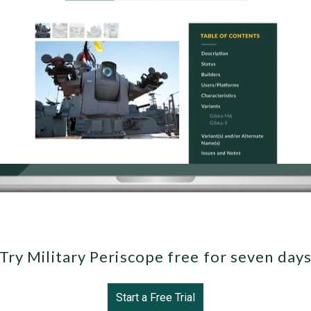
Try Military Periscope free for seven day
Start a Free Trial