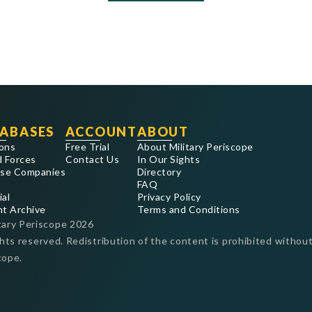
ABASES
ACCOUNT
ABOUT
ons
Free Trial
About Military Periscope
 Forces
Contact Us
In Our Sights
se Companies
Directory
FAQ
ial
Privacy Policy
nt Archive
Terms and Conditions
tary Periscope
2026
ghts reserved. Redistribution of the content is prohibited without
cope.