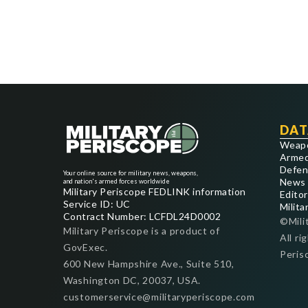
DAT
Weap
Armed
Defen
Your online source for military news, weapons,
News
and nation's armed forces worldwide
Military Periscope FEDLINK information
Editor
Service ID: UC
Milita
Contract Number: LCFDL24D0002
©Mili
Military Periscope is a product of
All ri
GovExec.
Peris
600 New Hampshire Ave., Suite 510,
Washington DC, 20037, USA.
customerservice@militaryperiscope.com