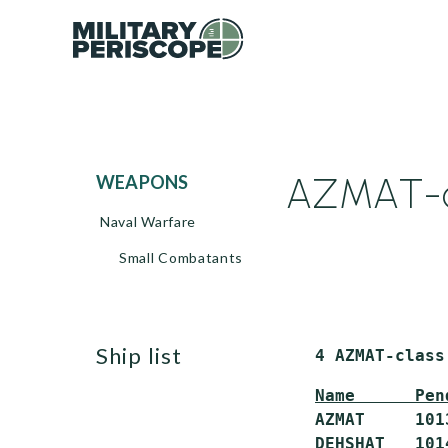
AZMAT-cl
WEAPONS
Naval Warfare
Small Combatants
ship list
 4
AZMAT-class
Name      Pen
 AZMAT     101
 DEHSHAT   101