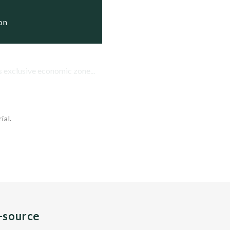
ive

ion
tive
 exclusive economic zone...
ial.
n-source