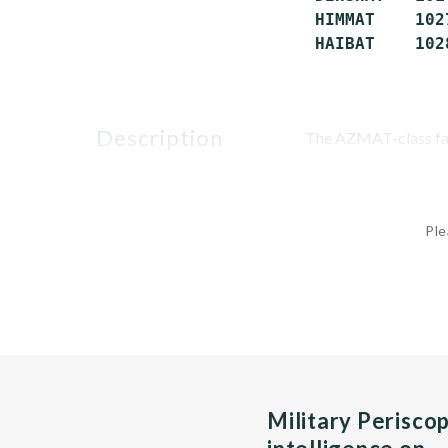
 HIMMAT    102
 HAIBAT    102
description
The AZMAT-class fast
Ple
Military Perisco