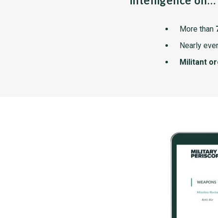
intelligence on…
More than
Nearly ever
Militant o