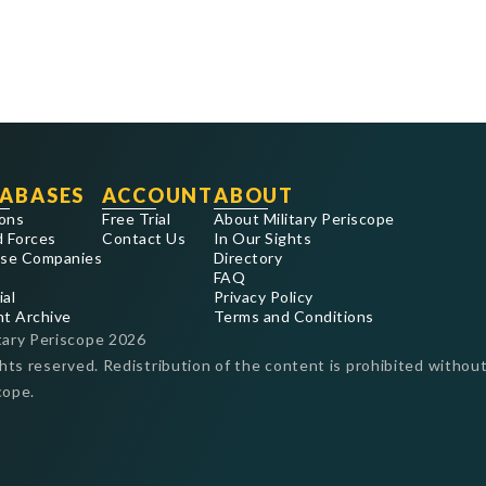
ABASES
ACCOUNT
ABOUT
ons
Free Trial
About Military Periscope
 Forces
Contact Us
In Our Sights
se Companies
Directory
FAQ
ial
Privacy Policy
nt Archive
Terms and Conditions
tary Periscope
2026
ghts reserved. Redistribution of the content is prohibited without
cope.