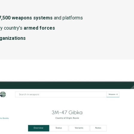
7,500 weapons systems
and platforms
y country's
armed forces
rganizations