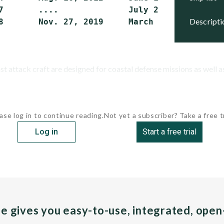
7       ....              July 28, 2017    Act
descript
8       Nov. 27, 2019     March 31, 2022   Ac
 attack craft are designed for coastal defense missions as well as
ase log in to continue reading.
Not yet a subscriber? Take a free tr
Log in
Start a free trial
pe gives you easy-to-use, integrated, ope