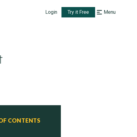
Login
Try it Free
Menu
t
 OF CONTENTS
atus
ive 

ive 
