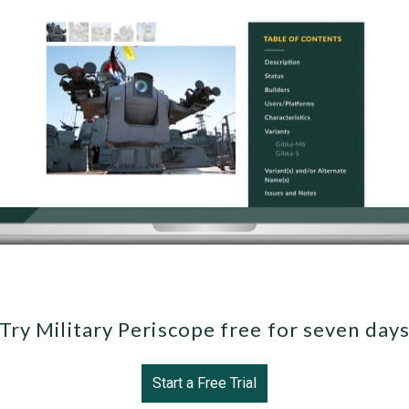
Try Military Periscope free for seven day
Start a Free Trial