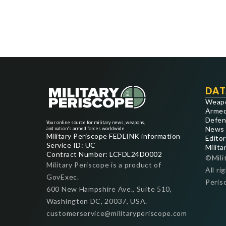
DAT
Weap
Armed
Defen
Your online source for military news, weapons,
News
and nation's armed forces worldwide
Military Periscope FEDLINK information
Editor
Service ID: UC
Milita
Contract Number: LCFDL24D0002
©Mili
Military Periscope is a product of
All ri
GovExec.
Peris
600 New Hampshire Ave., Suite 510,
Washington DC, 20037, USA.
customerservice@militaryperiscope.com