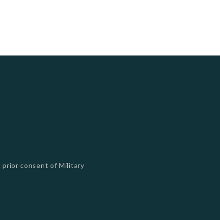
 prior consent of Military