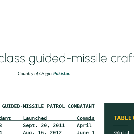
ass guided-missile craf
Country of Origin:
Pakistan
 GUIDED-MISSILE PATROL COMBATANT (PG)
TABLE
dant    Launched          Commissioned     St
3       Sept. 20, 2011    April 23, 2012   Act
ship list
4       Aug. 16, 2012     June 12, 2014    Act