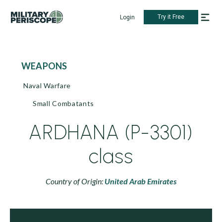
Try it Free
Login
WEAPONS
Naval Warfare
Small Combatants
ARDHANA (P-3301)
class
Country of Origin:
United Arab Emirates