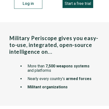
Log in
Start a free trial
Military Periscope gives you easy-
to-use, integrated, open-source
intelligence on…
More than
7,500 weapons systems
and platforms
Nearly every country's
armed forces
Militant organizations