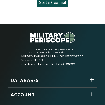
Start a Free Trial
Your online source for military news, weapons,
and nation's armed forces worldwide
Military Periscope FEDLINK information
Service ID: UC
Contract Number: LCFDL24D0002
DATABASES
ACCOUNT