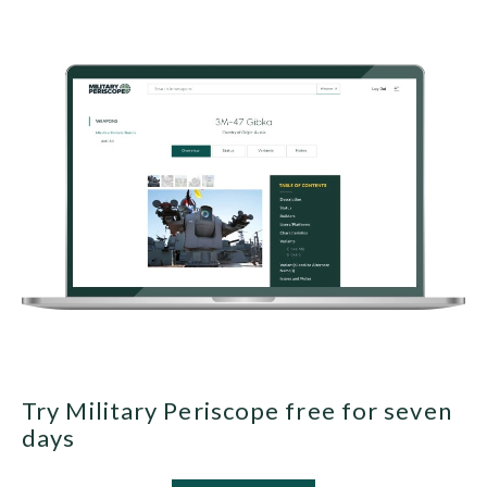
Try Military Periscope free for seven
days