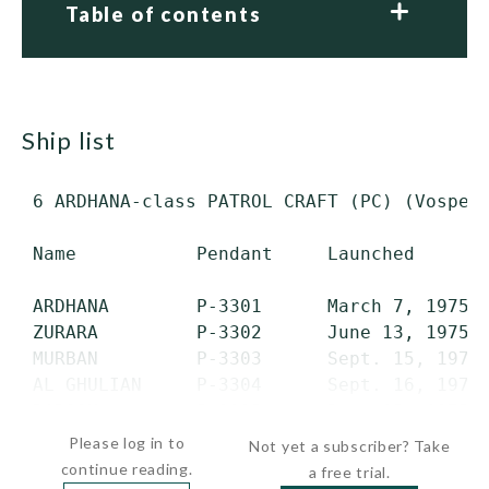
Table of contents
ship list
 6 ARDHANA-class PATROL CRAFT (PC) (Vosper-
 Name           Pendant     Launched       
 ARDHANA        P-3301      March 7, 1975  
 ZURARA         P-3302      June 13, 1975  
 MURBAN         P-3303      Sept. 15, 1975 
 AL GHULIAN     P-3304      Sept. 16, 1975 
 RADOOM         P-3305      Dec. 15, 1975 
Please log in to
Not yet a subscriber? Take
continue reading.
a free trial.