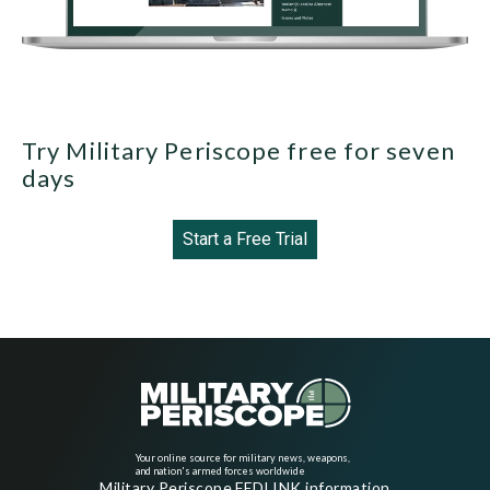
Try Military Periscope free for seven
days
Start a Free Trial
Your online source for military news, weapons,
and nation's armed forces worldwide
Military Periscope FEDLINK information