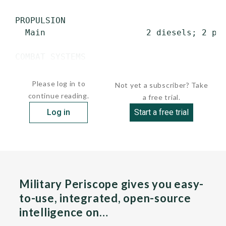
 PROPULSION

   Main                    2 diesels; 2 pro
 COMBAT SYSTEMS

   Guns                    2 x 7.62-mm mac
Please log in to
Not yet a subscriber? Take
continue reading.
a free trial.
Log in
Start a free trial
Military Periscope gives you easy-
to-use, integrated, open-source
intelligence on…