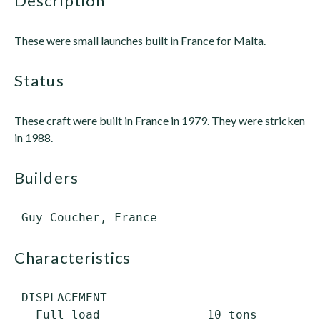
description
These were small launches built in France for Malta.
status
These craft were built in France in 1979. They were stricken
in 1988.
builders
characteristics
 DISPLACEMENT

   Full load               10 tons
