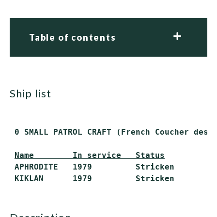
Table of contents
ship list
 0 SMALL PATROL CRAFT (French Coucher desig
Name        In service   Status
 APHRODITE   1979         Stricken
