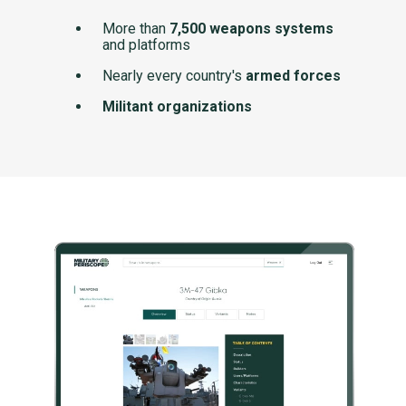
More than
7,500 weapons systems
and platforms
Nearly every country's
armed forces
Militant organizations