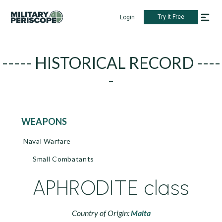
Try it Free
Login
----- HISTORICAL RECORD ----
-
WEAPONS
Naval Warfare
Small Combatants
APHRODITE class
Country of Origin:
Malta