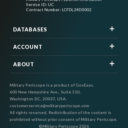
Service ID: UC
Contract Number: LCFDL24D0002
DATABASES
ACCOUNT
ABOUT
Military Periscope is a product of GovExec.
600 New Hampshire Ave., Suite 510,
Washington DC, 20037, USA.
customerservice@militaryperiscope.com
All rights reserved. Redistribution of the content is
prohibited without prior consent of Military Periscope.
©Military Periscope
2026