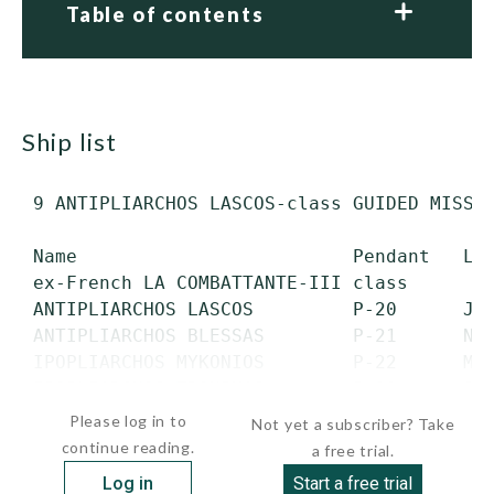
Table of contents
ship list
 9 ANTIPLIARCHOS LASCOS-class GUIDED MISSIL
 Name                         Pendant   Lau
 ex-French LA COMBATTANTE-III class

 ANTIPLIARCHOS LASCOS         P-20      Jul
 ANTIPLIARCHOS BLESSAS        P-21      Nov
 IPOPLIARCHOS MYKONIOS        P-22      May
 IPOPLIARCHOS TROUPKAS        P-23      Ja
Please log in to
Not yet a subscriber? Take
continue reading.
a free trial.
Log in
Start a free trial