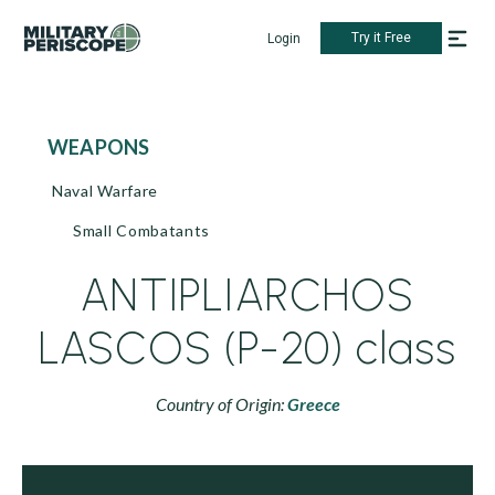
Try it Free
Login
WEAPONS
Naval Warfare
Small Combatants
ANTIPLIARCHOS
LASCOS (P-20) class
Country of Origin:
Greece