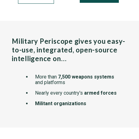
Military Periscope gives you easy-
to-use, integrated, open-source
intelligence on…
More than
7,500 weapons systems
and platforms
Nearly every country's
armed forces
Militant organizations