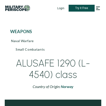
Try it Free
Login
WEAPONS
Naval Warfare
Small Combatants
ALUSAFE 1290 (L-
4540) class
Country of Origin:
Norway