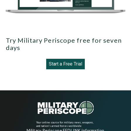
Try Military Periscope free for seven
days
Start a Free Trial
Your online source for military news, weapons,
and nation's armed forces worldwide
Military Periscope FEDLINK information