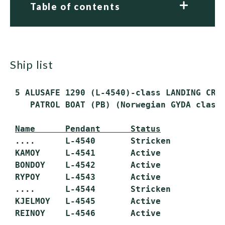
Table of contents
ship list
 5 ALUSAFE 1290 (L-4540)-class LANDING CRAF
    PATROL BOAT (PB) (Norwegian GYDA class)
Name      Pendant      Status
 ....      L-4540       Stricken

 KAMOY     L-4541       Active

 BONDOY    L-4542       Active

 RYPOY     L-4543       Active

 ....      L-4544       Stricken

 KJELMOY   L-4545       Active

 REINOY    L-4546       Active