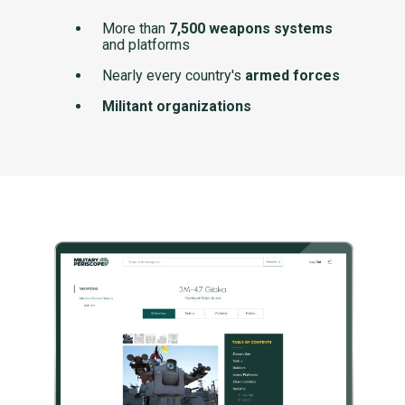
More than
7,500 weapons systems
and platforms
Nearly every country's
armed forces
Militant organizations