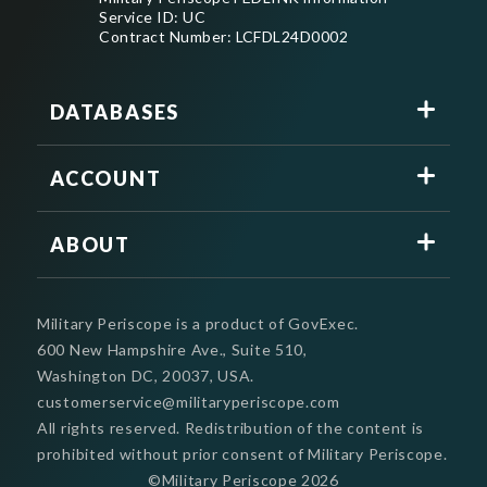
Service ID: UC
Contract Number: LCFDL24D0002
DATABASES
ACCOUNT
ABOUT
Military Periscope is a product of GovExec.
600 New Hampshire Ave., Suite 510,
Washington DC, 20037, USA.
customerservice@militaryperiscope.com
All rights reserved. Redistribution of the content is
prohibited without prior consent of Military Periscope.
©Military Periscope
2026