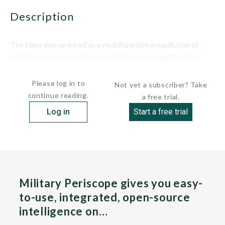
description
The class was ordered as a multifunction assault/patrol
craft for missions such as counterterrorism and tactical
logistics, and to...
Please log in to
Not yet a subscriber? Take
continue reading.
a free trial.
Log in
Start a free trial
Military Periscope gives you easy-
to-use, integrated, open-source
intelligence on…