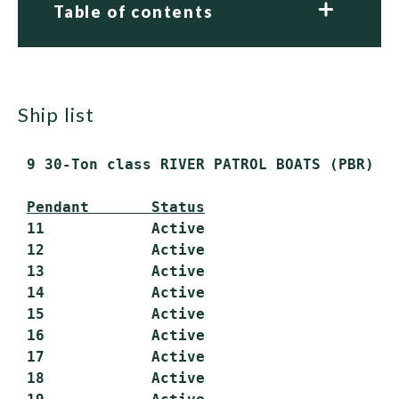
Table of contents
ship list
 9 30-Ton class RIVER PATROL BOATS (PBR)

Pendant       Status
 11            Active

 12            Active

 13            Active

 14            Active

 15            Active

 16            Active

 17            Active

 18            Active
