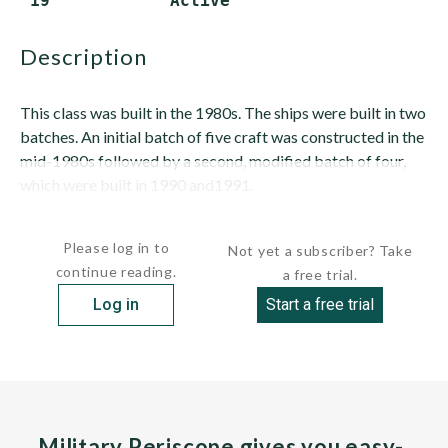
 19            Active
description
This class was built in the 1980s. The ships were built in two
batches. An initial batch of five craft was constructed in the
mid-1980s followed by a second, modified batch of four,
which were built in 1990 and1991.
HULL:...
Please log in to
Not yet a subscriber? Take
continue reading.
a free trial.
Log in
Start a free trial
Military Periscope gives you easy-