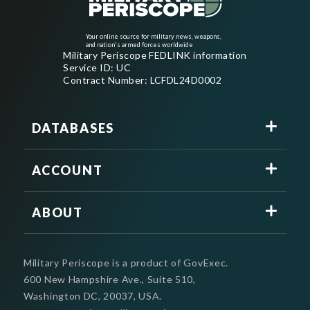
Your online source for military news, weapons,
and nation's armed forces worldwide
Military Periscope FEDLINK information
Service ID: UC
Contract Number: LCFDL24D0002
DATABASES
ACCOUNT
ABOUT
Military Periscope is a product of GovExec.
600 New Hampshire Ave., Suite 510,
Washington DC, 20037, USA.