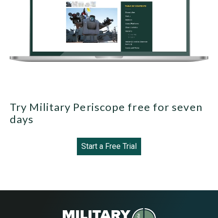
Try Military Periscope free for seven
days
Start a Free Trial