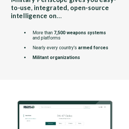
to-use, integrated, open-source
intelligence on…
More than
7,500 weapons systems
and platforms
Nearly every country's
armed forces
Militant organizations