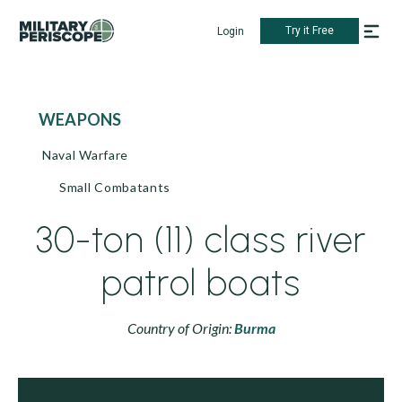
Try it Free
Login
WEAPONS
Naval Warfare
Small Combatants
30-ton (11) class river
patrol boats
Country of Origin:
Burma