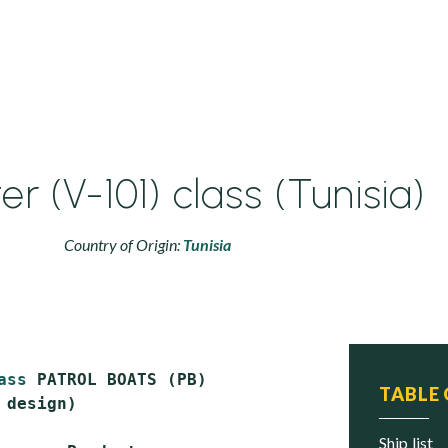
r (V-101) class (Tunisia)
Country of Origin:
Tunisia
ass
 PATROL BOATS (PB)

TABLE
 design)

ship list