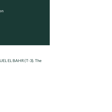
ion
UEL EL BAHR (T-3). The