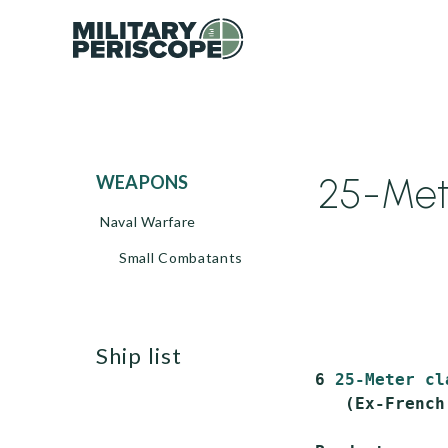
25-Mete
WEAPONS
Naval Warfare
Small Combatants
ship list
 6 
25-Meter cl
    (Ex-French