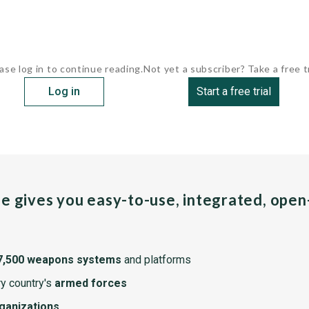
ase log in to continue reading.
Not yet a subscriber? Take a free tr
Log in
Start a free trial
pe gives you easy-to-use, integrated, ope
7,500 weapons systems
and platforms
y country's
armed forces
rganizations