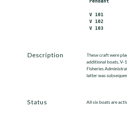
 Pendant      
 V 101        
 V 102        
description
These craft were pl
additional boats, V-
Fisheries Administr
latter was subsequent
status
All six boats are acti