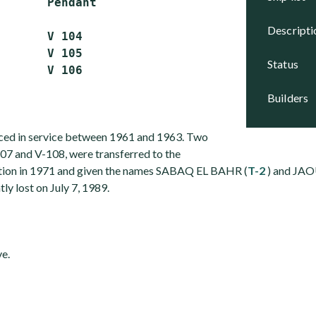
       Pendant

descript
       V 104

       V 105

status
builders
aced in service between 1961 and 1963. Two
107 and V-108, were transferred to the
ation in 1971 and given the names SABAQ EL BAHR (
T-2
) and JAO
ly lost on July 7, 1989.
ve.