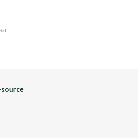
ial.
n-source