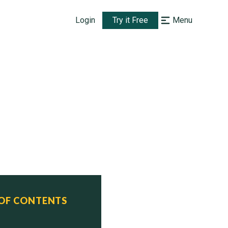
Login
Try it Free
Menu
 OF CONTENTS