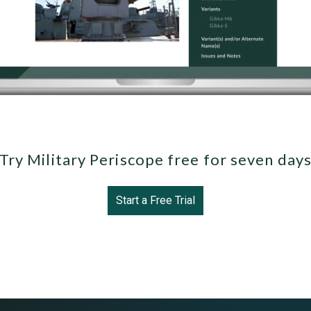
Try Military Periscope free for seven day
Start a Free Trial