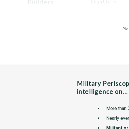
builders
 Chantiers...
Ple
Military Perisco
intelligence on…
More than
Nearly ever
Militant o