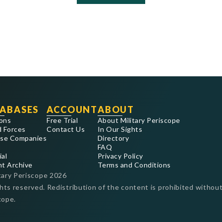
ABASES
ACCOUNT
ABOUT
ons
Free Trial
About Military Periscope
 Forces
Contact Us
In Our Sights
se Companies
Directory
FAQ
ial
Privacy Policy
nt Archive
Terms and Conditions
tary Periscope
2026
ghts reserved. Redistribution of the content is prohibited without
cope.