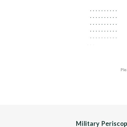
 ..........   
 ..........   
 ..........   
 ..........   
 ..........   
...
Ple
Military Perisco