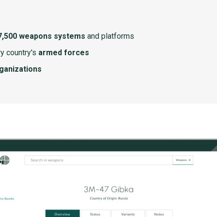
7,500 weapons systems
and platforms
y country's
armed forces
rganizations