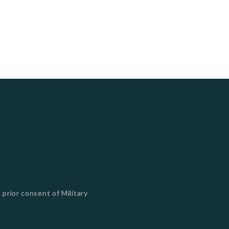
 prior consent of Military