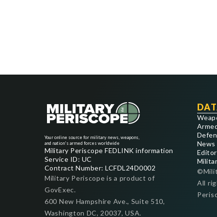
DAT
Weap
Armed
Defen
Your online source for military news, weapons,
News
and nation's armed forces worldwide
Military Periscope FEDLINK information
Editor
Service ID: UC
Milita
Contract Number: LCFDL24D0002
©Mili
Military Periscope is a product of
All ri
GovExec.
Peris
600 New Hampshire Ave., Suite 510,
Washington DC, 20037, USA.