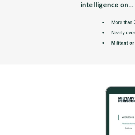
intelligence on…
More than
Nearly ever
Militant o