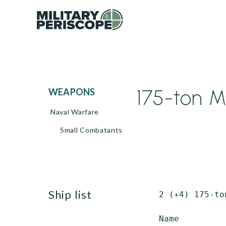
175-ton M
WEAPONS
Naval Warfare
Small Combatants
ship list
 2 (+4) 175-to
 Name         