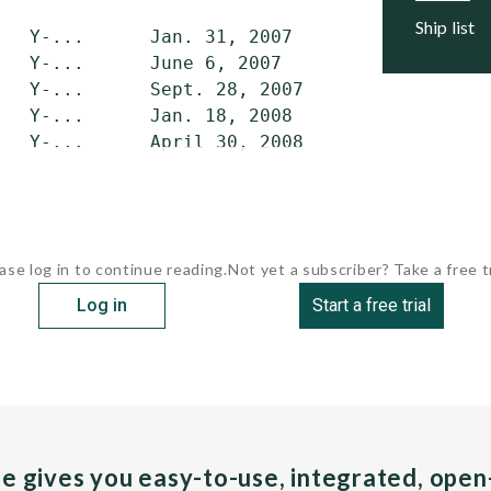
ship list
   Y-...      Jan. 31, 2007     April 2007   
   Y-...      June 6, 2007      Sept. 2007   
   Y-...      Sept. 28, 2007    Dec. 2007    
   Y-...      Jan. 18, 2008     April 2008   
   Y-...      April 30, 2008    July 2008    
ase log in to continue reading.
Not yet a subscriber? Take a free tr
Log in
Start a free trial
pe gives you easy-to-use, integrated, ope