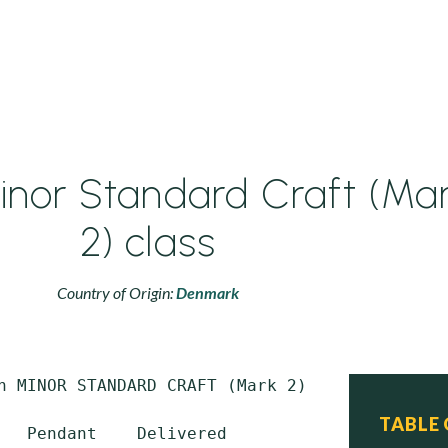
inor Standard Craft (Ma
2) class
Country of Origin:
Denmark
n MINOR STANDARD CRAFT (Mark 2) class

TABLE
   Pendant    Delivered         Commissioned 