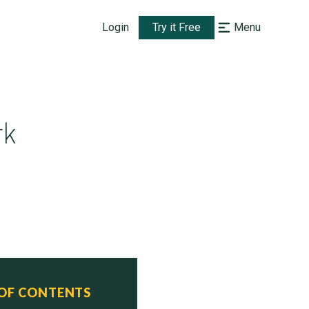
Login
Try it Free
Menu
rk
 OF CONTENTS
  Status
