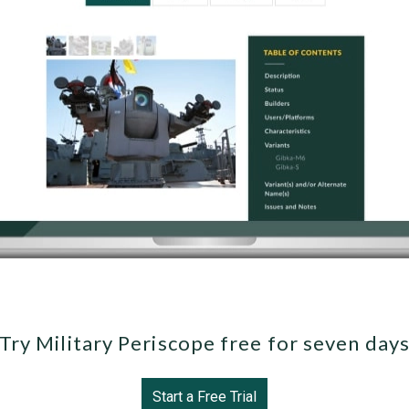
Try Military Periscope free for seven day
Start a Free Trial