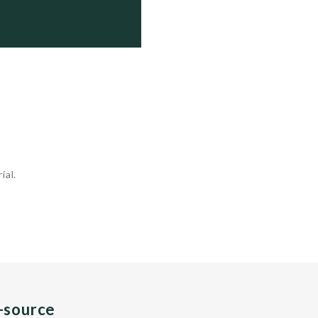
  Active

  Active

  Fitting Out

  Fitting Out

  Fitting Out

ial.
n-source