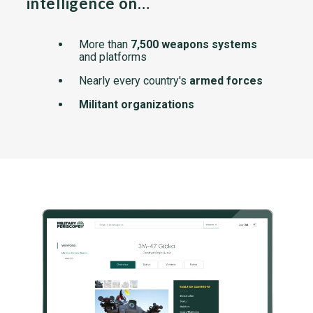
intelligence on…
More than
7,500 weapons systems
and platforms
Nearly every country's
armed forces
Militant organizations