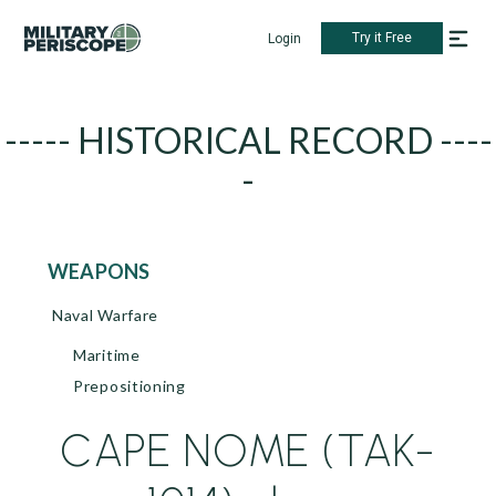
Try it Free
Login
----- HISTORICAL RECORD ----
-
WEAPONS
Naval Warfare
Maritime
Prepositioning
CAPE NOME (TAK-