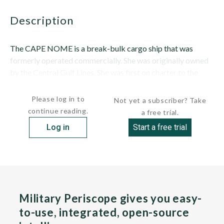
description
The CAPE NOME is a break-bulk cargo ship that was
formerly operated commercially. She was originally owned
by the Central Gulf Lines. She was first on charter to the
Military Sealift Command...
Please log in to
Not yet a subscriber? Take
continue reading.
a free trial.
Log in
Start a free trial
Military Periscope gives you easy-
to-use, integrated, open-source