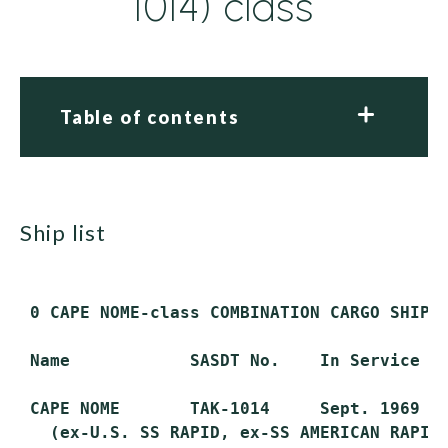
1014) class
Table of contents
ship list
 0 CAPE NOME-class COMBINATION CARGO SHIP (
 Name            SASDT No.    In Service   
 CAPE NOME       TAK-1014     Sept. 1969   