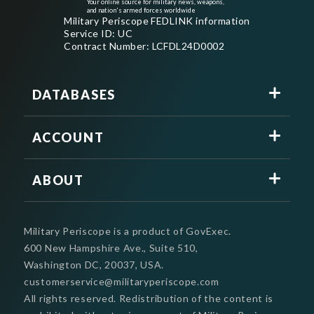
Your online source for military news, weapons,
and nation's armed forces worldwide
Military Periscope FEDLINK information
Service ID: UC
Contract Number: LCFDL24D0002
DATABASES
ACCOUNT
ABOUT
Military Periscope is a product of GovExec.
600 New Hampshire Ave., Suite 510,
Washington DC, 20037, USA.
customerservice@militaryperiscope.com
All rights reserved. Redistribution of the content is