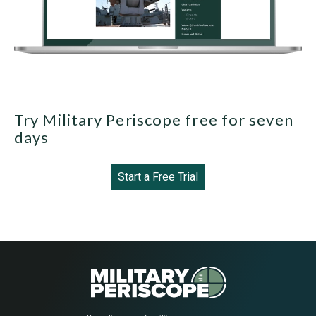
Try Military Periscope free for seven
days
Start a Free Trial